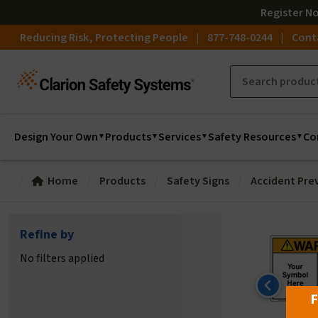
Register
N
Reducing Risk, Protecting People
877-748-0244
Cont
Design Your Own
Products
Services
Safety Resources
Co
Home
Products
Safety Signs
Accident Pre
Refine by
No filters applied
F