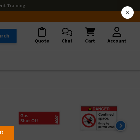
ent Training
×
arch
Quote
Chat
Cart
Account
r: