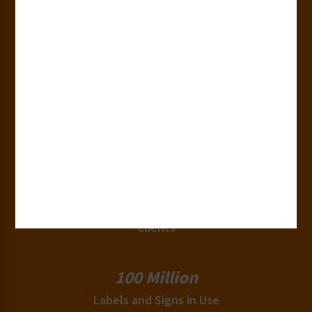
Years of Experience
50+
Countries
180+
Industries
15,000+
Clients
100 Million
Labels and Signs in Use