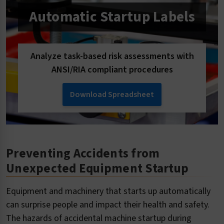
Automatic Startup Labels
Analyze task-based risk assessments with
ANSI/RIA compliant procedures
Download Spreadsheet
Preventing Accidents from
Unexpected Equipment Startup
Equipment and machinery that starts up automatically
can surprise people and impact their health and safety.
The hazards of accidental machine startup during