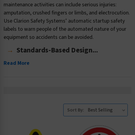
maintenance activities can include serious injuries:
amputation, crushed fingers or limbs, and electrocution.
Use Clarion Safety Systems’ automatic startup safety
labels to warn people of the automated nature of your
equipment so accidents can be avoided.
Standards-Based Design...
Read More
Sort By: