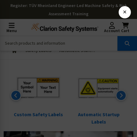
Register
: TÜV Rheinland Engineer-Led Machine Safety & Risk
×
Assessment Training
Menu
Account
Cart
Safety Labels
Automatic Startup Labels
ls
Custom Safety Labels
Automatic Startup
Labels