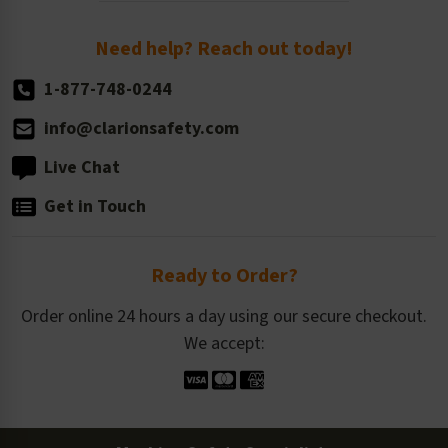
Order Quantity, Reorders, & Shelf-life
Return Policy
Need help? Reach out today!
1-877-748-0244
info@clarionsafety.com
Live Chat
Get in Touch
Ready to Order?
Order online 24 hours a day using our secure checkout.
We accept: