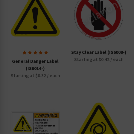
Stay Clear Label (IS6008-)
Starting at $0.42 / each
General Danger Label
(IS6014-)
Starting at $0.32 / each