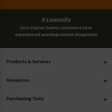
0 Lawsuits
Zero Clarion Safety customers have
experienced warnings-based allegations
Products & Services
Create Your Own
Resources
Custom Safety Products
Safety Blog
Custom Printing
Purchasing Tools
Machinery Safety
Translation Services
Request a Quote
Workplace Safety
Product Safety Labels