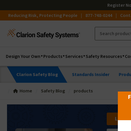
Register
N
Reducing Risk, Protecting People
877-748-0244
Cont
Design Your Own
Products
Services
Safety Resources
Co
Clarion Safety Blog
Standards Insider
Produ
Home
Safety Blog
products
F
Latest