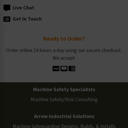
Live Chat
Get in Touch
Ready to Order?
Order online 24 hours a day using our secure checkout.
We accept:
Machine Safety Specialists
Machine Safety/Risk Consulting
Arrow Industrial Solutions
Machine Safeguarding Designs, Builds, & Installs