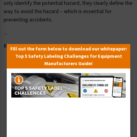
only identify the potential hazard, they clearly define the
way to avoid the hazard – which is essential for
preventing accidents.
...
Read More
Fill out the form below to download our whitepaper:
Top 5 Safety Labeling Challenges for Equipment
Manufacturers Guide!
Related Categories
Entanglement Hazard Signs
Low Clearance Signs
Magnetic Hazard Signs
Temperature Hazard Signs
Pressure Hazard Signs