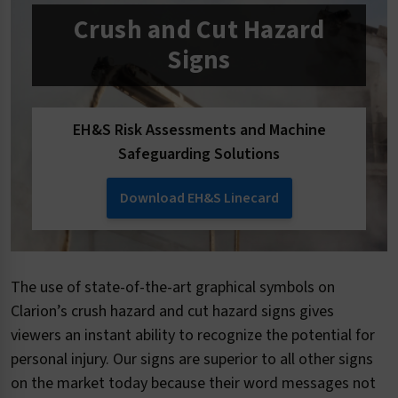
Crush and Cut Hazard
Signs
EH&S Risk Assessments and Machine
Safeguarding Solutions
Download EH&S Linecard
The use of state-of-the-art graphical symbols on
Clarion’s crush hazard and cut hazard signs gives
viewers an instant ability to recognize the potential for
personal injury. Our signs are superior to all other signs
on the market today because their word messages not