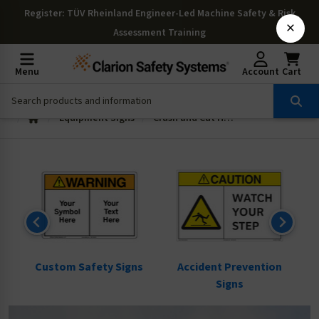
Register
: TÜV Rheinland Engineer-Led Machine Safety & Risk
×
Assessment Training
Menu
Account
Cart
Equipment Signs
Crush and Cut Hazard Signs
ns
Custom Safety Signs
Accident Prevention
Signs