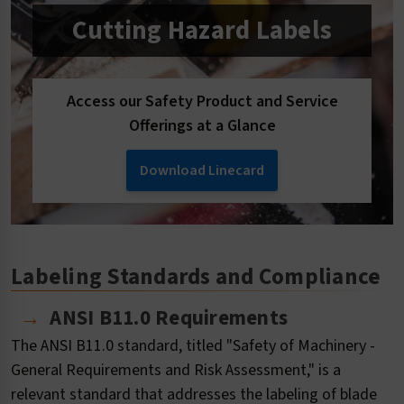
Cutting Hazard Labels
Access our Safety Product and Service
Offerings at a Glance
Download Linecard
Labeling Standards and Compliance
ANSI B11.0 Requirements
The ANSI B11.0 standard, titled "Safety of Machinery -
General Requirements and Risk Assessment," is a
relevant standard that addresses the labeling of blade