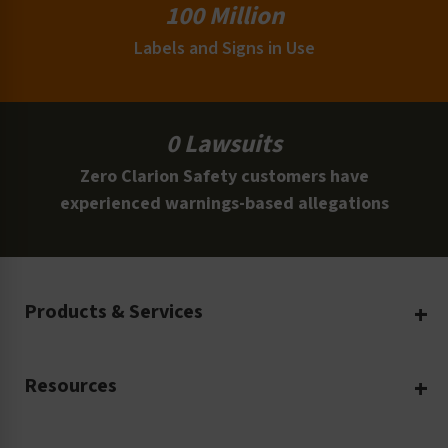
100 Million
Labels and Signs in Use
0 Lawsuits
Zero Clarion Safety customers have
experienced warnings-based allegations
Products & Services
Create Your Own
Resources
Custom Safety Products
Safety Blog
Custom Printing