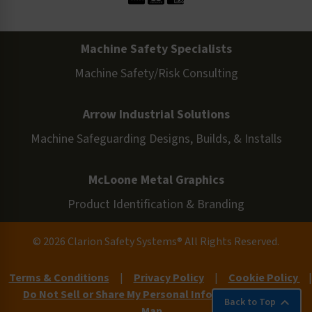
Machine Safety Specialists
Machine Safety/Risk Consulting
Arrow Industrial Solutions
Machine Safeguarding Designs, Builds, & Installs
McLoone Metal Graphics
Product Identification & Branding
© 2026 Clarion Safety Systems® All Rights Reserved.
Terms & Conditions
|
Privacy Policy
|
Cookie Policy
|
Do Not Sell or Share My Personal Information
|
Site
Back to Top
Map