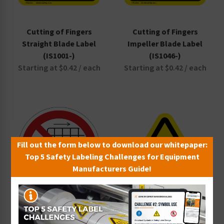
Cutting of Fingers
Cutting of Fingers
Straight Blade Label
Impeller Blade Label
(IS1001-)
(IS1046-)
Starting at $0.42 / each
Starting at $0.42 / each
Fill out the form below to download our whitepaper:
Top 5 Safety Labeling Challenges for Equipment
Manufacturers Guide!
Cutting Of Fingers Angled
Blade Label (IS1000-)