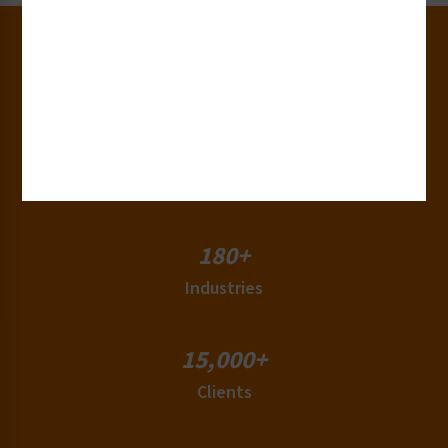
30+
Years of Experience
50+
Countries
180+
Industries
15,000+
Clients