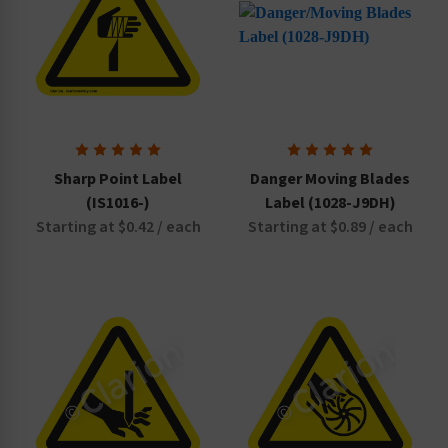
Sharp Point Label
Danger Moving Blades
(IS1016-)
Label (1028-J9DH)
Starting at $0.42 / each
Starting at $0.89 / each