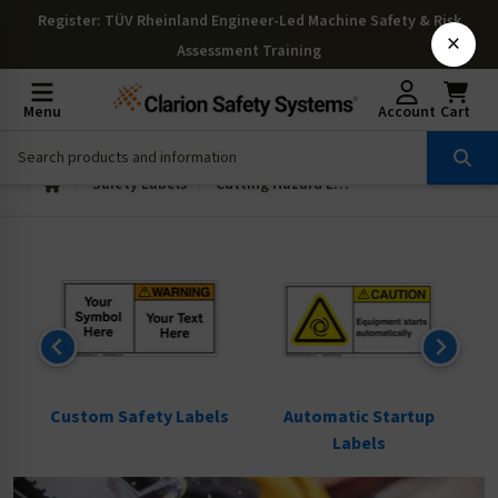
Register
: TÜV Rheinland Engineer-Led Machine Safety & Risk
×
Assessment Training
Menu
Account
Cart
Safety Labels
Cutting Hazard Labels
ls
Custom Safety Labels
Automatic Startup
Labels