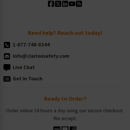
Standard Size Options
Newsroom
Order Quantity, Reorders, & Shelf-life
Return Policy
Need help? Reach out today!
1-877-748-0244
info@clarionsafety.com
Live Chat
Get in Touch
Ready to Order?
Order online 24 hours a day using our secure checkout.
We accept: