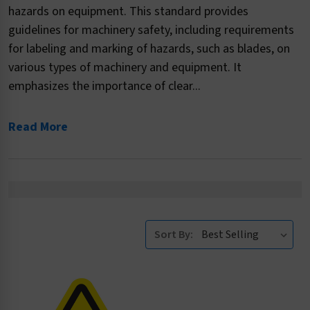
hazards on equipment. This standard provides
guidelines for machinery safety, including requirements
for labeling and marking of hazards, such as blades, on
various types of machinery and equipment. It
emphasizes the importance of clear...
Read More
Sort By: