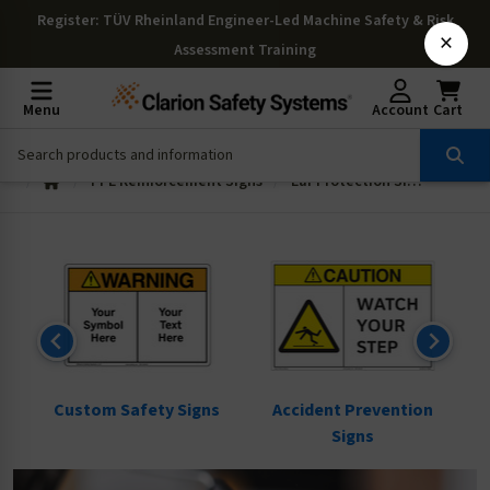
Register
: TÜV Rheinland Engineer-Led Machine Safety & Risk
×
Assessment Training
Menu
Account
Cart
PPE Reinforcement Signs
Ear Protection Signs
ns
Custom Safety Signs
Accident Prevention
Signs