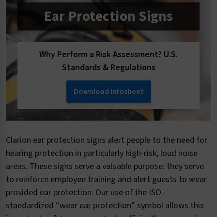
Ear Protection Signs
Why Perform a Risk Assessment? U.S.
Standards & Regulations
Download Infosheet
Clarion ear protection signs alert people to the need for
hearing protection in particularly high-risk, loud noise
areas. These signs serve a valuable purpose: they serve
to reinforce employee training and alert guests to wear
provided ear protection. Our use of the ISO-
standardized “wear ear protection” symbol allows this