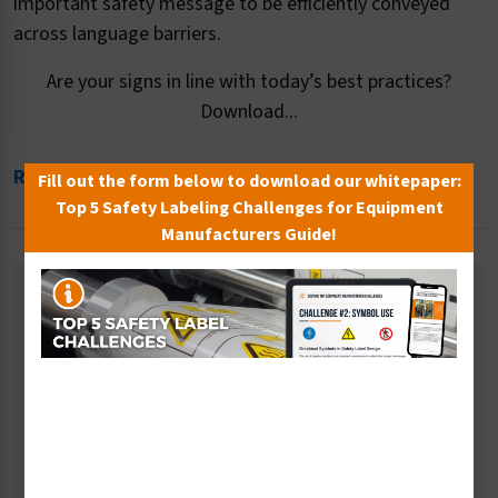
important safety message to be efficiently conveyed
across language barriers.
Are your signs in line with today’s best practices?
Download...
Read More
Fill out the form below to download our whitepaper:
Top 5 Safety Labeling Challenges for Equipment
Manufacturers Guide!
Related Categories
Eye and Face Protection Signs
Fall Prevention Signs
Multiple PPE Signs
Respiratory Signs
Safety Gloves Signs