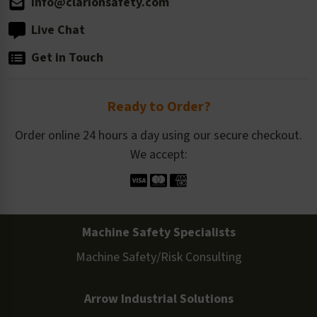
info@clarionsafety.com
Live Chat
Get in Touch
Ready to Order?
Order online 24 hours a day using our secure checkout.
We accept:
Machine Safety Specialists
Machine Safety/Risk Consulting
Arrow Industrial Solutions