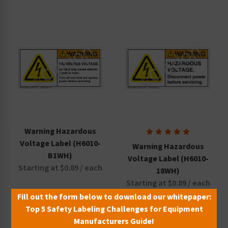
Warning Hazardous
Voltage Label (H6010-
Warning Hazardous
B1WH)
Voltage Label (H6010-
Starting at $0.89 / each
18WH)
Starting at $0.89 / each
Fill out the form below to download our whitepaper:
Top 5 Safety Labeling Challenges for Equipment
Manufacturers Guide!