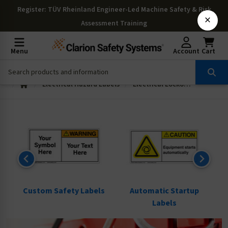
Register
: TÜV Rheinland Engineer-Led Machine Safety & Risk
×
Assessment Training
Menu
Account
Cart
Electrical Hazard Labels
Electrical Lockout Tagout Labels
ls
Custom Safety Labels
Automatic Startup
Labels