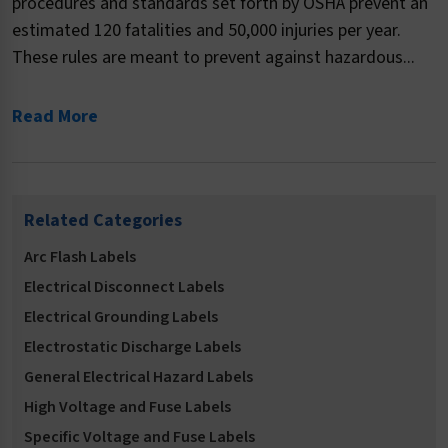
procedures and standards set forth by OSHA prevent an
estimated 120 fatalities and 50,000 injuries per year.
These rules are meant to prevent against hazardous...
Read More
Related Categories
Arc Flash Labels
Electrical Disconnect Labels
Electrical Grounding Labels
Electrostatic Discharge Labels
General Electrical Hazard Labels
High Voltage and Fuse Labels
Specific Voltage and Fuse Labels