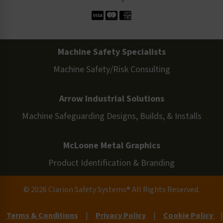
Machine Safety Specialists
Machine Safety/Risk Consulting
Arrow Industrial Solutions
Machine Safeguarding Designs, Builds, & Installs
McLoone Metal Graphics
Product Identification & Branding
© 2026 Clarion Safety Systems® All Rights Reserved.
Terms & Conditions
|
Privacy Policy
|
Cookie Policy
|