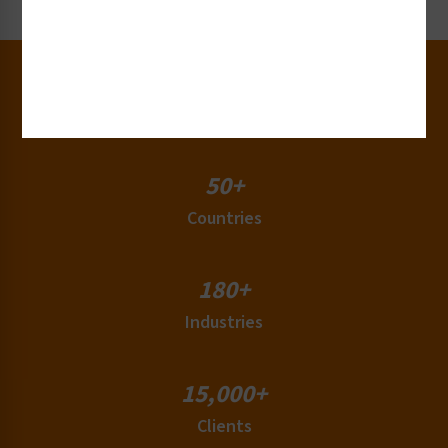
30+
Years of Experience
50+
Countries
180+
Industries
15,000+
Clients