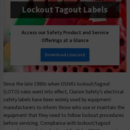
Lockout Tagout Labels
Access our Safety Product and Service
Offerings at a Glance
Download Linecard
Since the late 1980s when OSHA’s lockout/tagout
(LOTO) rules went into effect, Clarion Safety’s electrical
safety labels have been widely used by equipment
manufacturers to inform those who use or maintain the
equipment that they need to follow lockout procedures
before servicing. Compliance with lockout/tagout