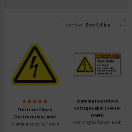
Sort By:
Warning Hazardous
Voltage Label (H6010-
Electrical Shock
Y5WH)
Electrocution Label
Starting at $0.89 / each
Starting at $0.32 / each