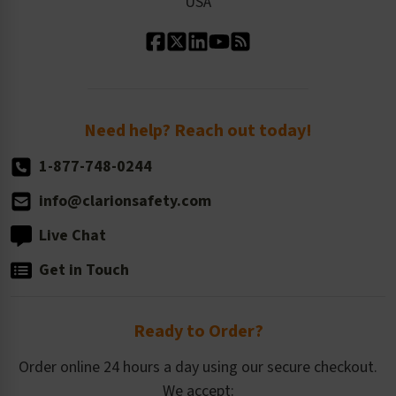
USA
Standard Material Options
Our History
Standard Size Options
Newsroom
Order Quantity, Reorders, & Shelf-life
Return Policy
Need help? Reach out today!
1-877-748-0244
info@clarionsafety.com
Live Chat
Get in Touch
Ready to Order?
Order online 24 hours a day using our secure checkout.
We accept: