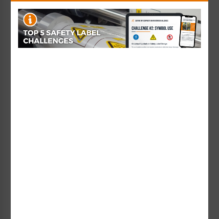
Warning Hazardous
Lock Out Electrical Power
Voltage Label (H6010-
Label (IS6011-)
H3WH)
Starting at $0.42 / each
Starting at $0.89 / each