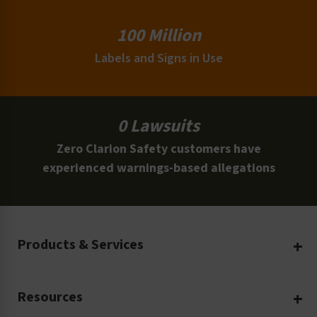
100 Million
Labels and Signs in Use
0 Lawsuits
Zero Clarion Safety customers have
experienced warnings-based allegations
Products & Services
Create Your Own
Resources
Custom Safety Products