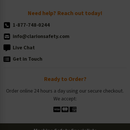
Return Policy
Need help? Reach out today!
1-877-748-0244
info@clarionsafety.com
Live Chat
Get in Touch
Ready to Order?
Order online 24 hours a day using our secure checkout.
We accept: