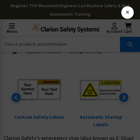
Register
: TÜV Rheinland Engineer-Led Machine Safety & Risk
×
Assessment Training
Menu
Account
Cart
Equipment Labels
Emergency Stop Legend Plates
ls
Custom Safety Labels
Automatic Startup
Labels
Clarion Safety’s emergency stop (also known as E-Stop)