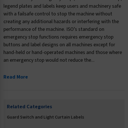
legend plates and labels keep users and machinery safe
with a failsafe control to stop the machine without
creating any additional hazards or interfering with the
performance of the machine. ISO’s standard on
emergency stop functions requires emergency stop
buttons and label designs on all machines except for
hand-held or hand-operated machines and those where
an emergency stop would not reduce the...
Read More
Related Categories
Guard Switch and Light Curtain Labels