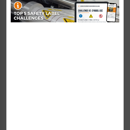
Emergency Stop (60mm
Circle w/30.6mm Hole)
Emergency Stop (65mm
Label
Circle W/30.6mm Hole)
Starting at $1.96 / each
Label
Starting at $1.96 / each