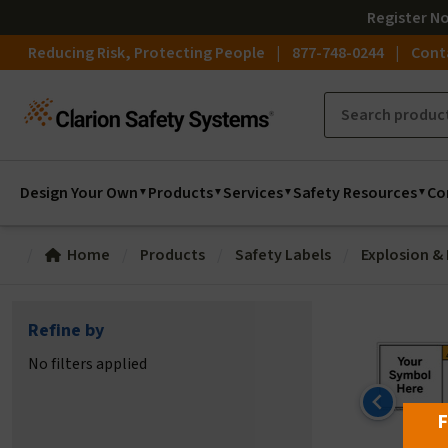
Register
N
Reducing Risk, Protecting People
877-748-0244
Cont
Design Your Own
Products
Services
Safety Resources
Co
Home
Products
Safety Labels
Explosion &
Refine by
No filters applied
F