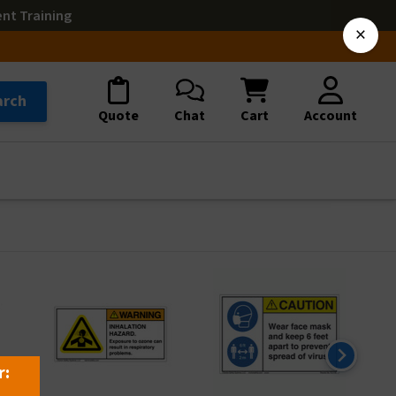
ent Training
×
arch
Quote
Chat
Cart
Account
r: