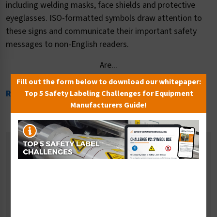
including welding masks, face shields and protective
eyeglasses. ISO-formatted symbols draw attention to
these signs and communicate their important safety
messages to non-English readers.
Are...
Fill out the form below to download our whitepaper:
Read More
Top 5 Safety Labeling Challenges for Equipment
Manufacturers Guide!
Related Categories
Ear Protection Signs
Fall Prevention Signs
Multiple PPE Signs
Respiratory Signs