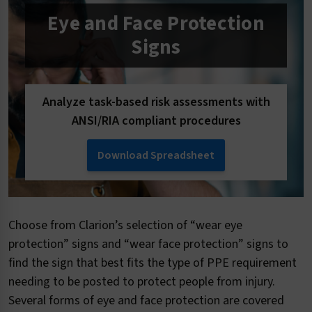
Eye and Face Protection
Signs
Analyze task-based risk assessments with
ANSI/RIA compliant procedures
Download Spreadsheet
Choose from Clarion’s selection of “wear eye
protection” signs and “wear face protection” signs to
find the sign that best fits the type of PPE requirement
needing to be posted to protect people from injury.
Several forms of eye and face protection are covered