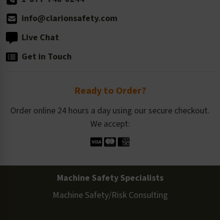
info@clarionsafety.com
Live Chat
Get in Touch
Ready to Order?
Order online 24 hours a day using our secure checkout.
We accept:
Machine Safety Specialists
Machine Safety/Risk Consulting