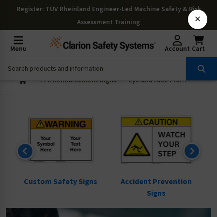
Register
: TÜV Rheinland Engineer-Led Machine Safety & Risk
×
Assessment Training
Menu
Account
Cart
PPE Reinforcement Signs
Eye and Face Protection Signs
ns
Custom Safety Signs
Accident Prevention
Signs