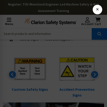
Register
: TÜV Rheinland Engineer-Led Machine Safety & Risk
×
Assessment Training
Menu
Account
Cart
Safety Signs
Food and Hygiene Signs
ns
Custom Safety Signs
Accident Prevention
Signs