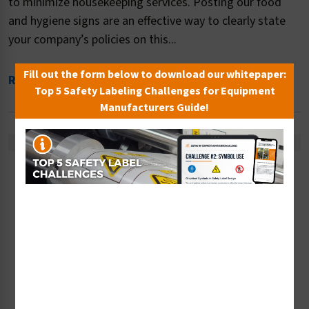
to minimize housekeeping services. Posting our food
and hygiene signs are an effective way to clearly state
your company’s policies on this...
Fill out the form below to download our whitepaper:
Read More
Top 5 Safety Labeling Challenges for Equipment
Manufacturers Guide!
Sort By: