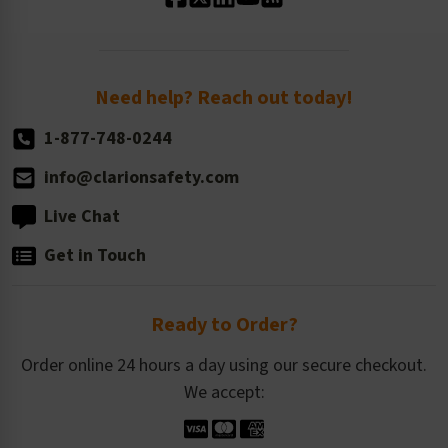
Standard Size Options
Newsroom
Order Quantity, Reorders, & Shelf-life
Return Policy
Need help? Reach out today!
1-877-748-0244
info@clarionsafety.com
Live Chat
Get in Touch
Ready to Order?
Order online 24 hours a day using our secure checkout.
We accept: