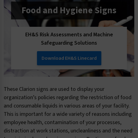
Food and Hygiene Signs
EH&S Risk Assessments and Machine
Safeguarding Solutions
Download EH&S Linecard
These Clarion signs are used to display your
organization’s policies regarding the restriction of food
and consumable liquids in various areas of your facility.
This is important for a wide variety of reasons including
employee health, contamination of your processes,
distraction at work stations, uncleanliness and the need