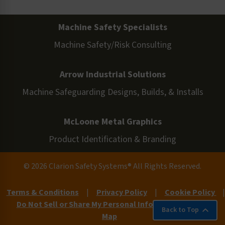
Machine Safety Specialists
Machine Safety/Risk Consulting
Arrow Industrial Solutions
Machine Safeguarding Designs, Builds, & Installs
McLoone Metal Graphics
Product Identification & Branding
© 2026 Clarion Safety Systems® All Rights Reserved.
Terms & Conditions
|
Privacy Policy
|
Cookie Policy
|
Do Not Sell or Share My Personal Information
|
Site
Back to Top
Map