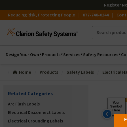
Register
N
Reducing Risk, Protecting People
877-748-0244
Cont
Design Your Own
Products
Services
Safety Resources
Co
Home
Products
Safety Labels
Electrical H
Related Categories
Arc Flash Labels
Electrical Disconnect Labels
F
Electrical Grounding Labels