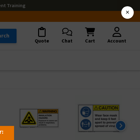
ent Training
×
arch
Quote
Chat
Cart
Account
r: