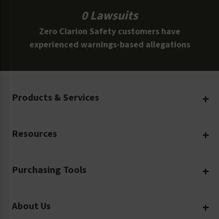
0 Lawsuits
Zero Clarion Safety customers have
experienced warnings-based allegations
Products & Services
Create Your Own
Resources
Custom Safety Products
Safety Blog
Custom Printing
Purchasing Tools
Machinery Safety
Translation Services
Request a Quote
Workplace Safety
Product Safety Labels
About Us
Rush Order
Video Library
Facility Safety Signs