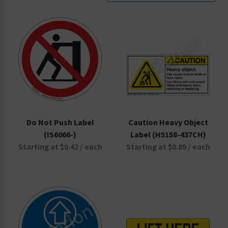
Do Not Push Label
Caution Heavy Object
(IS6066-)
Label (H5158-437CH)
Starting at $0.42 / each
Starting at $0.89 / each