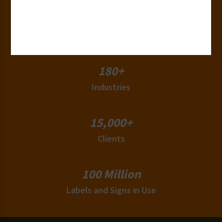
50+
Countries
180+
Industries
15,000+
Clients
100 Million
Labels and Signs in Use