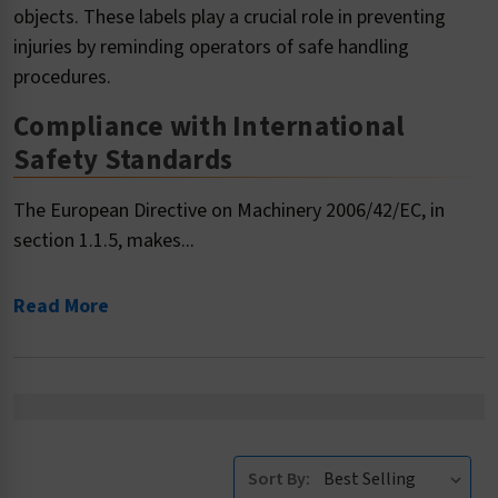
objects. These labels play a crucial role in preventing
injuries by reminding operators of safe handling
procedures.
Compliance with International
Safety Standards
The European Directive on Machinery 2006/42/EC, in
section 1.1.5, makes...
Read More
Sort By: