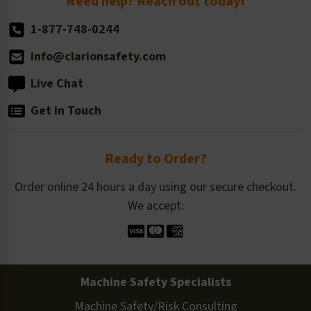
Need help? Reach out today!
1-877-748-0244
info@clarionsafety.com
Live Chat
Get in Touch
Ready to Order?
Order online 24 hours a day using our secure checkout.
We accept:
Machine Safety Specialists
Machine Safety/Risk Consulting