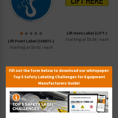
Lift Here Label (LIFT-)
Starting at $0.36 / each
Lift Point Label (IS6071-)
Starting at $0.42 / each
Fill out the form below to download our whitepaper:
Top 5 Safety Labeling Challenges for Equipment
Manufacturers Guide!