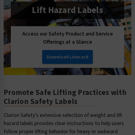
Lift Hazard Labels
Access our Safety Product and Service
Offerings at a Glance
Download Linecard
Promote Safe Lifting Practices with
Clarion Safety Labels
Clarion Safety’s extensive selection of weight and lift
hazard labels provides clear instructions to help users
follow proper lifting behavior for heavy or awkward