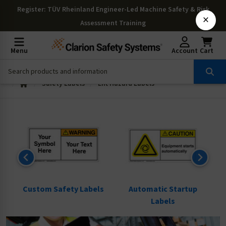
Register
: TÜV Rheinland Engineer-Led Machine Safety & Risk
×
Assessment Training
Menu
Account
Cart
Safety Labels
Lift Hazard Labels
ls
Custom Safety Labels
Automatic Startup
Labels