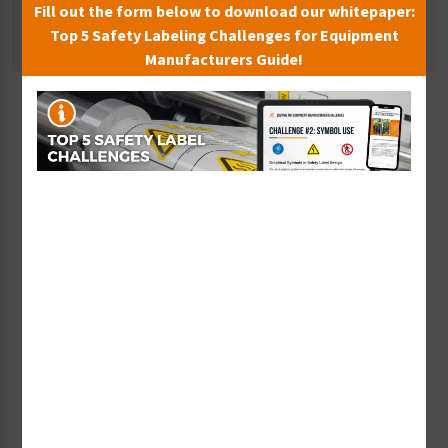
Fill out the form below to download our whitepaper:
Pressure Hazard Signs
Top 5 Safety Labeling Challenges for Equipment
Manufacturers Guide!
Sort By:
Warning Strong Magnet
Warning Magnetic Field
Sign (F1233-)
Sign (F1235-)
Starting at $9.14 / each
Starting at $9.14 / each