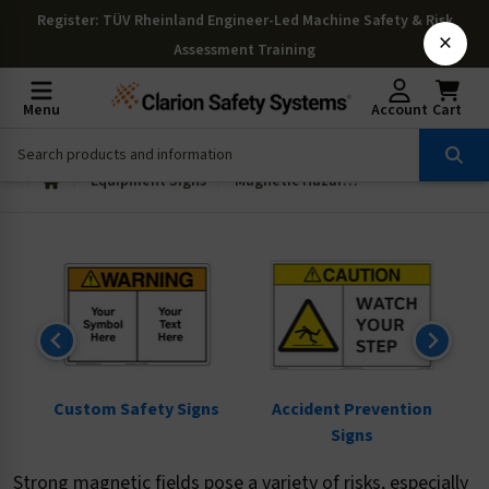
Register
: TÜV Rheinland Engineer-Led Machine Safety & Risk
×
Assessment Training
Menu
Account
Cart
Equipment Signs
Magnetic Hazard Signs
ns
Custom Safety Signs
Accident Prevention
Signs
Strong magnetic fields pose a variety of risks, especially