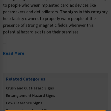
to people who wear implanted cardiac devices like
pacemakers and defibrillators. The signs in this category
help facility owners to properly warn people of the
presence of strong magnetic fields wherever this
potential hazard exists on their premises.
...
Read More
Related Categories
Crush and Cut Hazard Signs
Entanglement Hazard Signs
Low Clearance Signs
Temperature Hazard Signs