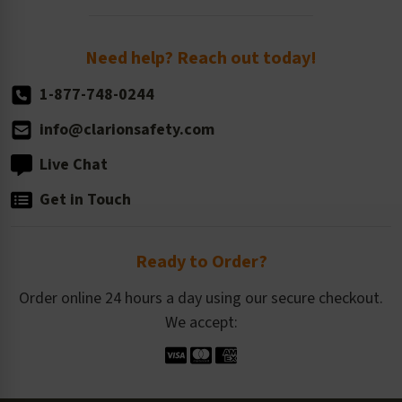
Order Quantity, Reorders, & Shelf-life
Return Policy
Need help? Reach out today!
1-877-748-0244
info@clarionsafety.com
Live Chat
Get in Touch
Ready to Order?
Order online 24 hours a day using our secure checkout.
We accept: