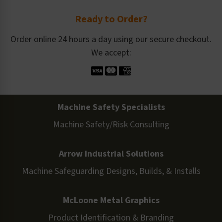
Ready to Order?
Order online 24 hours a day using our secure checkout.
We accept:
Machine Safety Specialists
Machine Safety/Risk Consulting
Arrow Industrial Solutions
Machine Safeguarding Designs, Builds, & Installs
McLoone Metal Graphics
Product Identification & Branding