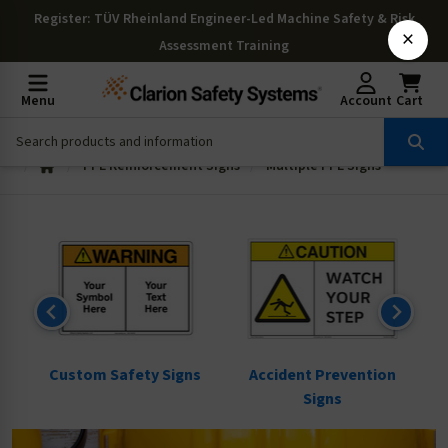
Register
: TÜV Rheinland Engineer-Led Machine Safety & Risk
×
Assessment Training
Menu
Account
Cart
PPE Reinforcement Signs
Multiple PPE Signs
ns
Custom Safety Signs
Accident Prevention
Signs