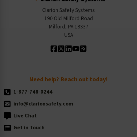
Checkout
ISO 9001:2015
Product/Sales FAQ
Press Releases
Clarion Safety Systems
Order History
Product Linecard
190 Old Milford Road
Kitting Services
Milford, PA 18337
Contact Us
Our Leadership
USA
Standard Material Options
Our History
Standard Size Options
Newsroom
Order Quantity, Reorders, & Shelf-life
Return Policy
Need help? Reach out today!
1-877-748-0244
info@clarionsafety.com
Live Chat
Get in Touch