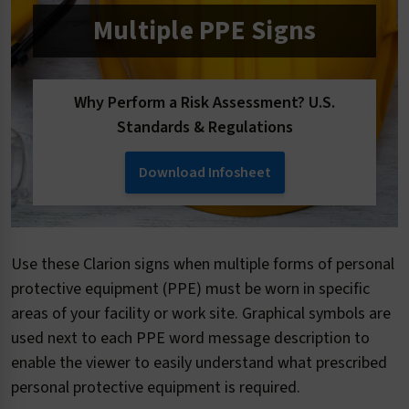
Multiple PPE Signs
Why Perform a Risk Assessment? U.S.
Standards & Regulations
Download Infosheet
Use these Clarion signs when multiple forms of personal
protective equipment (PPE) must be worn in specific
areas of your facility or work site. Graphical symbols are
used next to each PPE word message description to
enable the viewer to easily understand what prescribed
personal protective equipment is required.