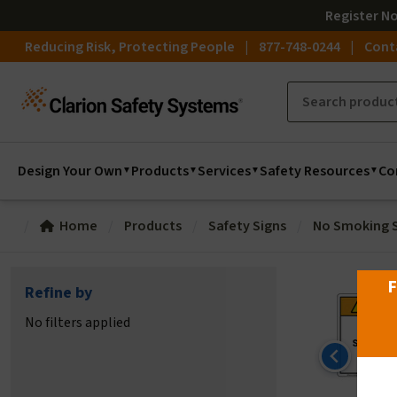
Register
N
Reducing Risk, Protecting People
877-748-0244
Cont
Design Your Own
Products
Services
Safety Resources
Co
Home
Products
Safety Signs
No Smoking 
F
Refine by
No filters applied