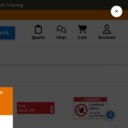
ent Training
×
arch
Quote
Chat
Cart
Account
r: