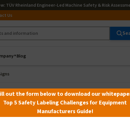
ow
: TÜV Rheinland Engineer-Led Machine Safety & Risk Assessm
act Us
Se
mpany
Blog
Signs
ill out the form below to download our whitepape
Top 5 Safety Labeling Challenges for Equipment
Manufacturers Guide!