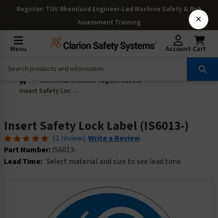
Register
: TÜV Rheinland Engineer-Led Machine Safety & Risk
×
Assessment Training
Menu
Account
Cart
Electrical Lockout Tagout Labels
Insert Safety Lock Label (IS6013-)
Insert Safety Lock Label (IS6013-)
(1 review)
Write a Review
Part Number:
IS6013-
Lead Time:
Select material and size to see lead time