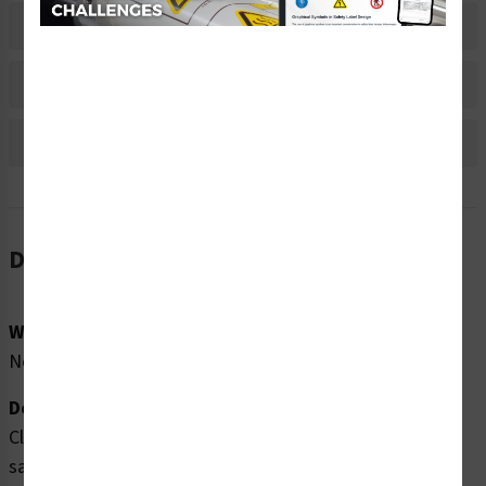
Material Information
Bulk Pricing Information
Reviews
Description
Word Message:
No Word Message
Description:
Clarion Safety Systems brings you high quality insert
safety lock safety labels (ITEM# IS6013-) which are