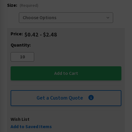
Size:
(Required)
Current
Price:
$0.42 - $2.48
Stock:
Quantity:
Get a Custom Quote
Wish List
Add to Saved Items