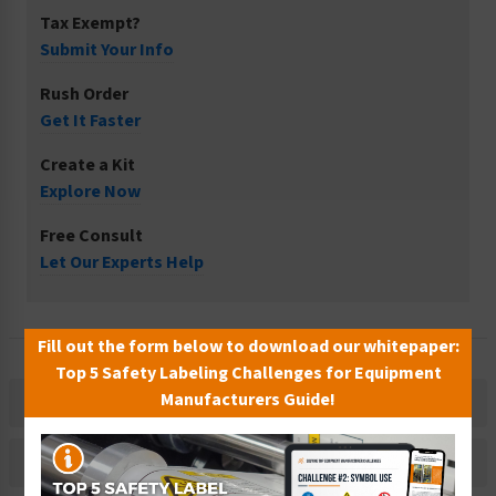
Tax Exempt?
Submit Your Info
Rush Order
Get It Faster
Create a Kit
Explore Now
Free Consult
Let Our Experts Help
Fill out the form below to download our whitepaper:
Top 5 Safety Labeling Challenges for Equipment
Manufacturers Guide!
Description
Related Products