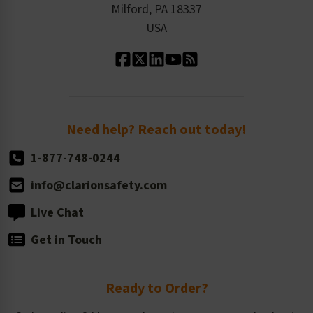
Milford, PA 18337
Contact Us
Our Leadership
USA
Standard Material Options
Our History
Standard Size Options
Newsroom
Order Quantity, Reorders, & Shelf-life
Return Policy
Need help? Reach out today!
1-877-748-0244
info@clarionsafety.com
Live Chat
Get in Touch
Ready to Order?