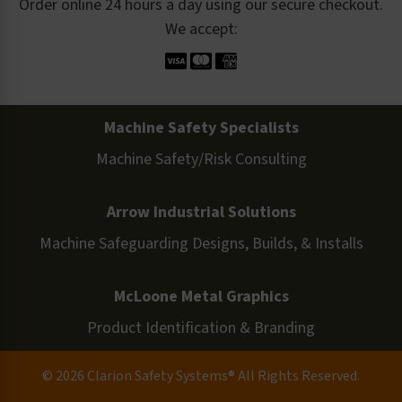
Order online 24 hours a day using our secure checkout.
We accept:
Machine Safety Specialists
Machine Safety/Risk Consulting
Arrow Industrial Solutions
Machine Safeguarding Designs, Builds, & Installs
McLoone Metal Graphics
Product Identification & Branding
© 2026 Clarion Safety Systems® All Rights Reserved.