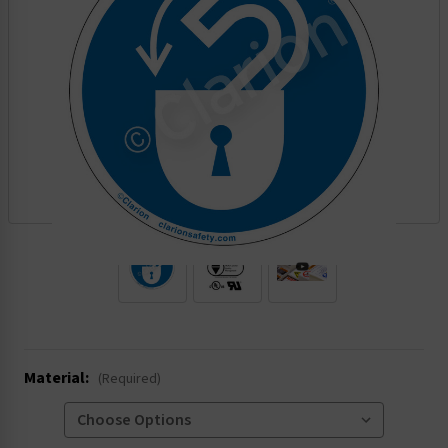
.
Material:
(Required)