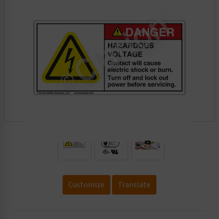
.
Customize
Translate