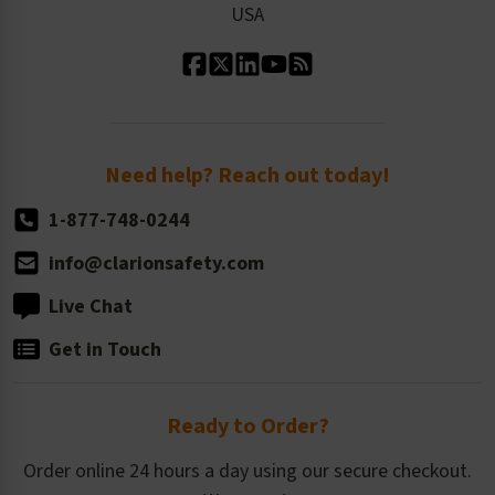
USA
Standard Material Options
Our History
Standard Size Options
Newsroom
Order Quantity, Reorders, & Shelf-life
Return Policy
Need help? Reach out today!
1-877-748-0244
info@clarionsafety.com
Live Chat
Get in Touch
Ready to Order?
Order online 24 hours a day using our secure checkout.