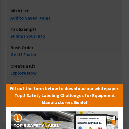
Wish List
Add to Saved Items
Tax Exempt?
Submit Your Info
Rush Order
Get It Faster
Create a Kit
Explore Now
Free Consult
Fill out the form below to download our whitepaper:
Let Our Experts Help
Top 5 Safety Labeling Challenges for Equipment
Manufacturers Guide!
Description