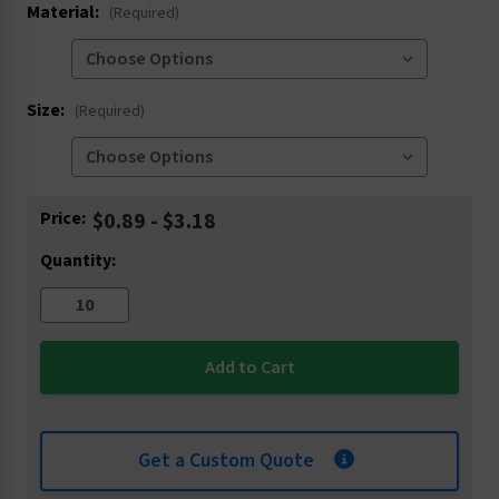
Material:
(Required)
Size:
(Required)
Current
Price:
$0.89 - $3.18
Stock:
Quantity:
Get a Custom Quote