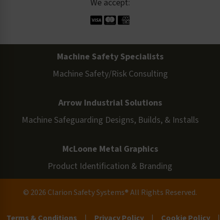
We accept:
Machine Safety Specialists
Machine Safety/Risk Consulting
Arrow Industrial Solutions
Machine Safeguarding Designs, Builds, & Installs
McLoone Metal Graphics
Product Identification & Branding
© 2026 Clarion Safety Systems® All Rights Reserved.
Terms & Conditions
|
Privacy Policy
|
Cookie Policy
|