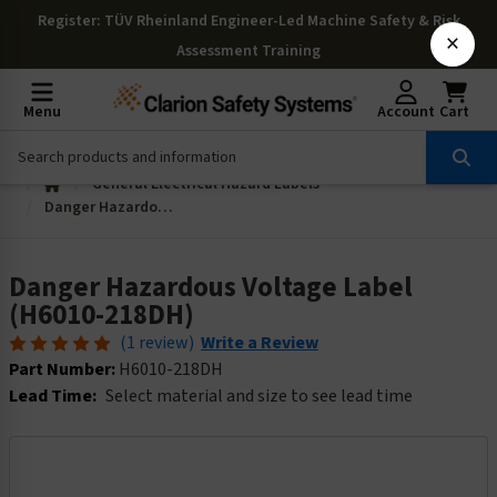
Register
: TÜV Rheinland Engineer-Led Machine Safety & Risk
×
Assessment Training
Menu
Account
Cart
General Electrical Hazard Labels
Danger Hazardous Voltage Label (H6010-218DH)
Danger Hazardous Voltage Label
(H6010-218DH)
(1 review)
Write a Review
Part Number:
H6010-218DH
Lead Time:
Select material and size to see lead time