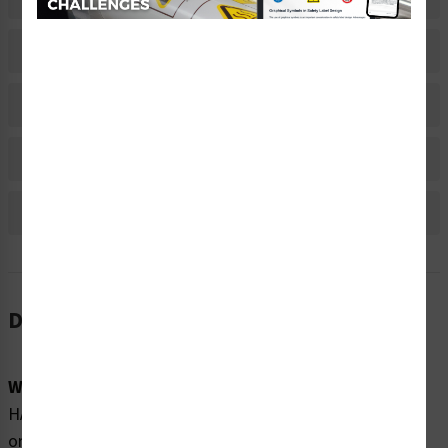
Related Products
Material Information
Bulk Pricing Information
Reviews
Description
Word Message:
HAZARDOUS VOLTAGE Contact will cause electric shock
or burn. Turn off and lock out power before servicing.