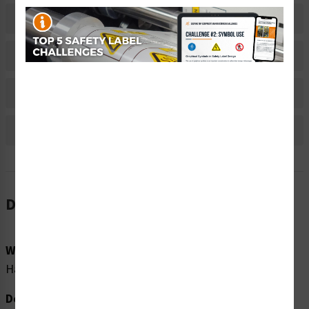
Related Products
Material Information
Bulk Pricing Information
Reviews
Description
Word Message:
Hazardous voltage present with machine power off.
Description: