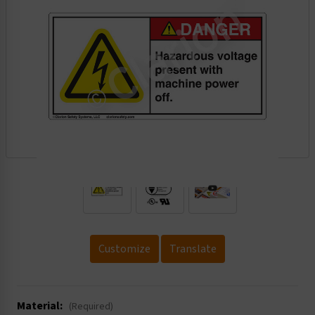
.
Customize
Translate
Material:
(Required)