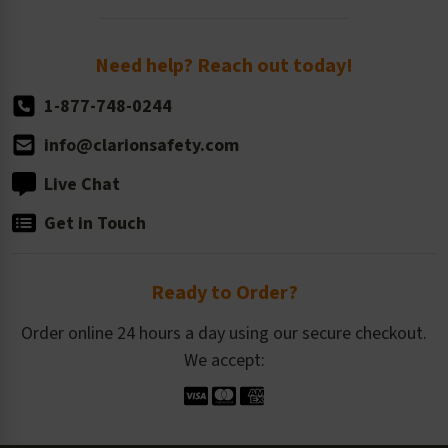
Order Quantity, Reorders, & Shelf-life
Return Policy
Need help? Reach out today!
1-877-748-0244
info@clarionsafety.com
Live Chat
Get in Touch
Ready to Order?
Order online 24 hours a day using our secure checkout.
We accept: