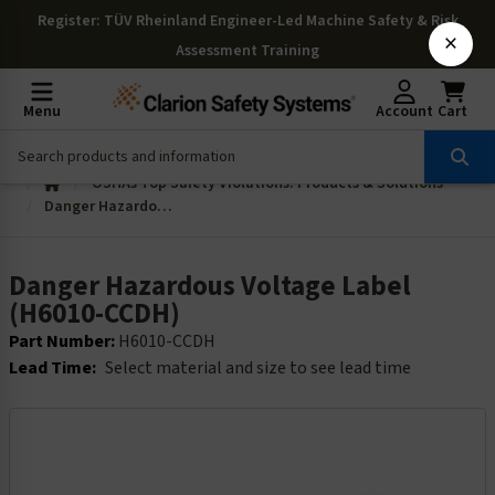
Register
: TÜV Rheinland Engineer-Led Machine Safety & Risk
×
Assessment Training
Menu
Account
Cart
OSHAs Top Safety Violations: Products & Solutions
Danger Hazardous Voltage Label (H6010-CCDH)
Danger Hazardous Voltage Label
(H6010-CCDH)
Part Number:
H6010-CCDH
Lead Time:
Select material and size to see lead time