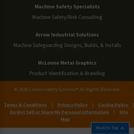
Machine Safety Specialists
Machine Safety/Risk Consulting
Arrow Industrial Solutions
Machine Safeguarding Designs, Builds, & Installs
McLoone Metal Graphics
Product Identification & Branding
© 2026 Clarion Safety Systems® All Rights Reserved.
Terms & Conditions
|
Privacy Policy
|
Cookie Policy
|
Do Not Sell or Share My Personal Information
|
Site
Map
Back to Top