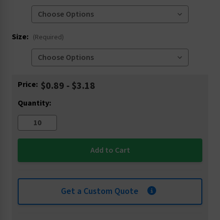
Size:
(Required)
Current
Price:
$0.89 - $3.18
Stock:
Quantity:
Get a Custom Quote