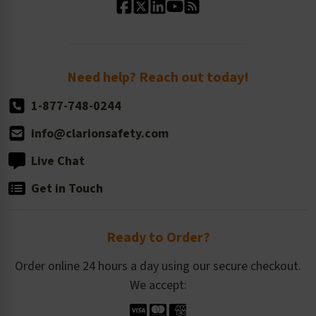
Standard Size Options
Newsroom
Order Quantity, Reorders, & Shelf-life
Return Policy
Need help? Reach out today!
1-877-748-0244
info@clarionsafety.com
Live Chat
Get in Touch
Ready to Order?
Order online 24 hours a day using our secure checkout.
We accept: