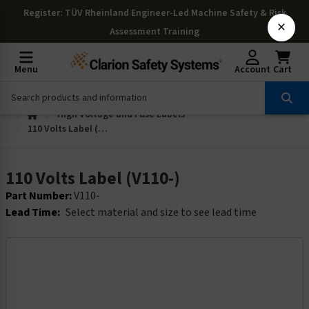
Register
: TÜV Rheinland Engineer-Led Machine Safety & Risk
×
Assessment Training
Menu
Account
Cart
High Voltage and Fuse Labels
110 Volts Label (V110-)
110 Volts Label (V110-)
Part Number:
V110-
Lead Time:
Select material and size to see lead time