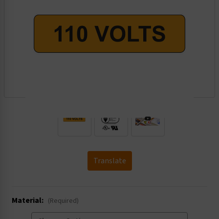
.
Translate
Material:
(Required)