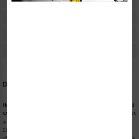
Related Products
Material Information
Bulk Pricing Information
Reviews
Description
High-voltage environments can be perilous to health and
safety. When it comes to reminding people to be cautious
around potentially dangerous electrical hazards, trust
Clarion Safety’s 110 volts safety labels (ITEM# V110-) to
effectively warn. Our highly visible electrical hazard safety