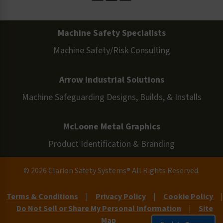
Machine Safety Specialists
Machine Safety/Risk Consulting
Arrow Industrial Solutions
Machine Safeguarding Designs, Builds, & Installs
McLoone Metal Graphics
Product Identification & Branding
© 2026 Clarion Safety Systems® All Rights Reserved.
Terms & Conditions
|
Privacy Policy
|
Cookie Policy
|
Do Not Sell or Share My Personal Information
|
Site
Map