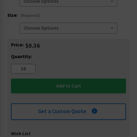
Size:
(Required)
Current
Price:
$0.36
Stock:
Quantity:
Get a Custom Quote
Wish List