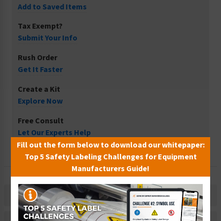
Add to Saved Items
Tax Exempt?
Submit Your Info
Rush Order
Get It Faster
Create a Kit
Explore Now
Free Consult
Let Our Experts Help
Fill out the form below to download our whitepaper:
Top 5 Safety Labeling Challenges for Equipment
Manufacturers Guide!
Description