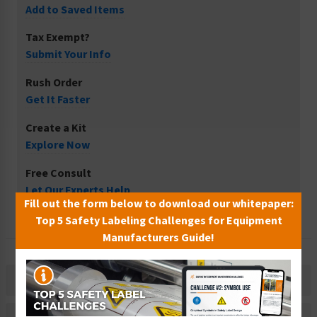
Add to Saved Items
Tax Exempt?
Submit Your Info
Rush Order
Get It Faster
Create a Kit
Explore Now
Free Consult
Let Our Experts Help
Fill out the form below to download our whitepaper:
Top 5 Safety Labeling Challenges for Equipment
Manufacturers Guide!
Description