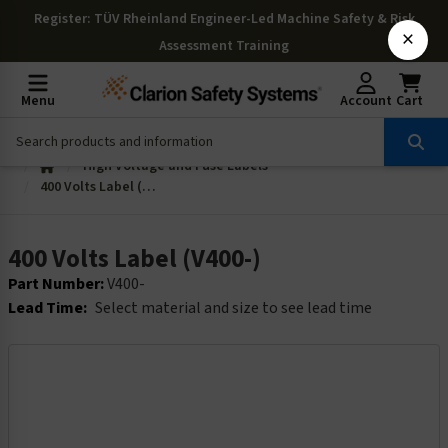
Register
: TÜV Rheinland Engineer-Led Machine Safety & Risk
×
Assessment Training
Menu
Account
Cart
High Voltage and Fuse Labels
400 Volts Label (V400-)
400 Volts Label (V400-)
Part Number:
V400-
Lead Time:
Select material and size to see lead time