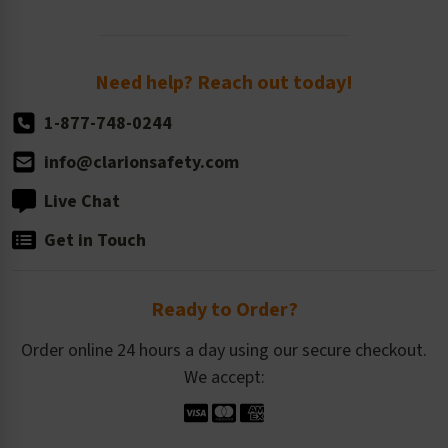
Order Quantity, Reorders, & Shelf-life
Return Policy
Need help? Reach out today!
1-877-748-0244
info@clarionsafety.com
Live Chat
Get in Touch
Ready to Order?
Order online 24 hours a day using our secure checkout.
We accept: