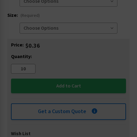
Size:
(Required)
Current
Price:
$0.36
Stock:
Quantity:
Get a Custom Quote
Wish List