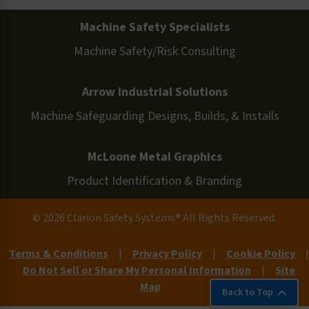
Machine Safety Specialists
Machine Safety/Risk Consulting
Arrow Industrial Solutions
Machine Safeguarding Designs, Builds, & Installs
McLoone Metal Graphics
Product Identification & Branding
© 2026 Clarion Safety Systems® All Rights Reserved.
Terms & Conditions
|
Privacy Policy
|
Cookie Policy
|
Do Not Sell or Share My Personal Information
|
Site
Map
Back to Top