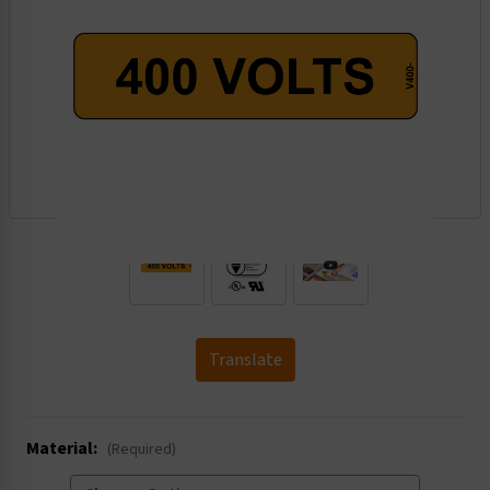
.
Translate
Material:
(Required)