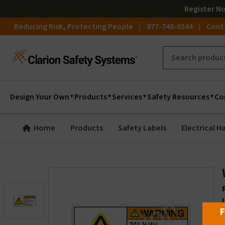
Register
N
Reducing Risk, Protecting People
877-748-0244
Cont
Design Your Own
Products
Services
Safety Resources
Co
Home
Products
Safety Labels
Electrical H
F