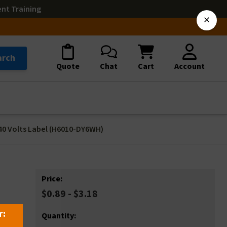
ent Training
×
arch
Quote
Chat
Cart
Account
40 Volts Label (H6010-DY6WH)
)
Price:
$0.89 - $3.18
r:
Quantity: