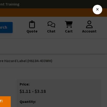
ent Training
×
arch
Quote
Chat
Cart
Account
ire Hazard Label (H6184-433WH)
Price:
$1.11 - $3.18
r:
Quantity: