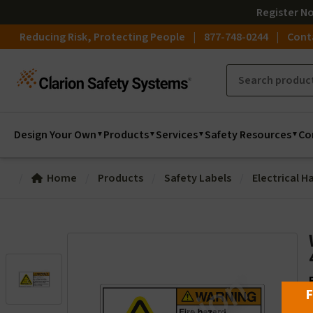
Register
N
Reducing Risk, Protecting People
877-748-0244
Cont
Design Your Own
Products
Services
Safety Resources
Co
Home
Products
Safety Labels
Electrical H
F