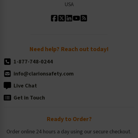
USA
Standard Material Options
Our History
Standard Size Options
Newsroom
Order Quantity, Reorders, & Shelf-life
Return Policy
Need help? Reach out today!
1-877-748-0244
info@clarionsafety.com
Live Chat
Get in Touch
Ready to Order?
Order online 24 hours a day using our secure checkout.