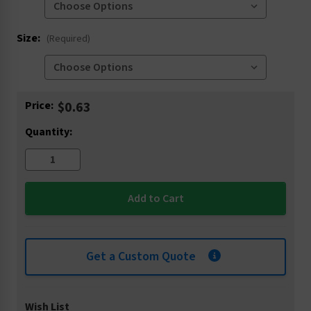
Size:
(Required)
Current
Price:
$0.63
Stock:
Quantity:
Get a Custom Quote
Wish List