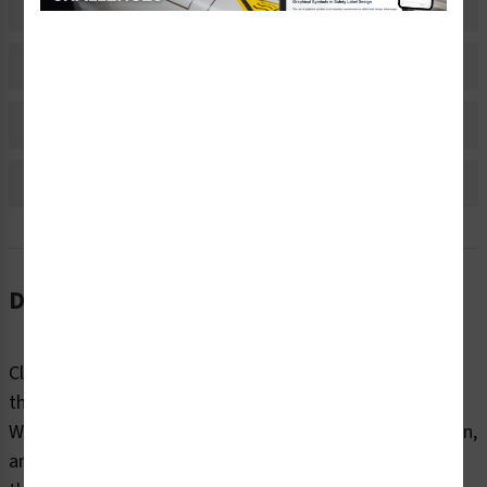
Related Products
Material Information
Bulk Pricing Information
Reviews
Description
Clear markings help employees and contractors identify
the internal and external contents of industrial pipes.
Without information about content, flow direction, origin,
and destination, pipes can pose dangers to end users