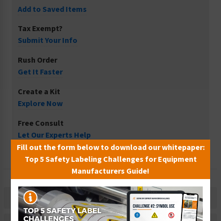
Add to Saved Items
Tax Exempt?
Submit Your Info
Rush Order
Get It Faster
Create a Kit
Explore Now
Free Consult
Let Our Experts Help
Fill out the form below to download our whitepaper:
Top 5 Safety Labeling Challenges for Equipment
Manufacturers Guide!
Description