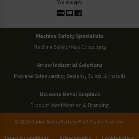
We accept:
Machine Safety Specialists
Machine Safety/Risk Consulting
Arrow Industrial Solutions
Machine Safeguarding Designs, Builds, & Installs
McLoone Metal Graphics
Product Identification & Branding
© 2026 Clarion Safety Systems® All Rights Reserved.
Terms & Conditions
|
Privacy Policy
|
Cookie Policy
|