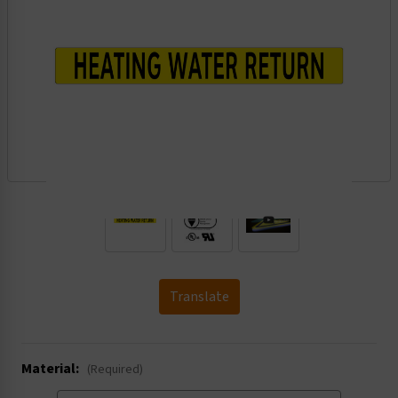
.
Translate
Material:
(Required)