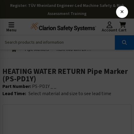
Register
: TÜV Rheinland Engineer-Led Machine Safety & Risk
×
Assessment Training
Menu
Account
Cart
Pipe Markers
HEATING WATER RETURN Pipe Marker (PS-PD1Y)
HEATING WATER RETURN Pipe Marker
(PS-PD1Y)
Part Number:
PS-PD1Y _ _
Lead Time:
Select material and size to see lead time