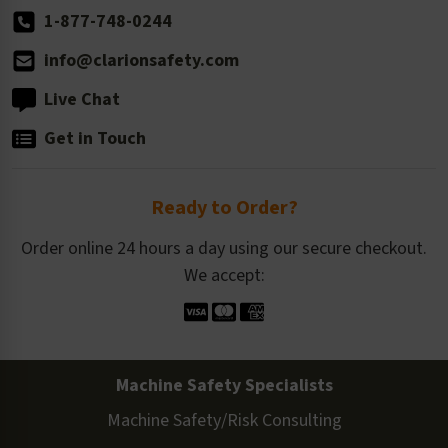
1-877-748-0244
info@clarionsafety.com
Live Chat
Get in Touch
Ready to Order?
Order online 24 hours a day using our secure checkout.
We accept:
Machine Safety Specialists
Machine Safety/Risk Consulting