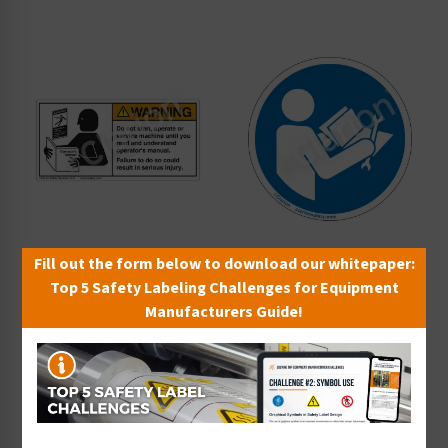
Fill out the form below to download our whitepaper:
Top 5 Safety Labeling Challenges for Equipment
Warning Do Not Start
Read Technical Manual
Manufacturers Guide!
Label (6000-GRWH)
Before Servicing Label
Starting at $0.89 / each
(IS6127-)
Starting at $0.70 / each