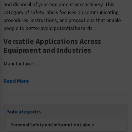
and disposal of your equipment or machinery. This
category of safety labels focuses on communicating
procedures, instructions, and precautions that enable
people to better avoid potential hazards.
Versatile Applications Across
Equipment and Industries
Manufacturers...
Read More
Subcategories
Personal Safety and Information Labels