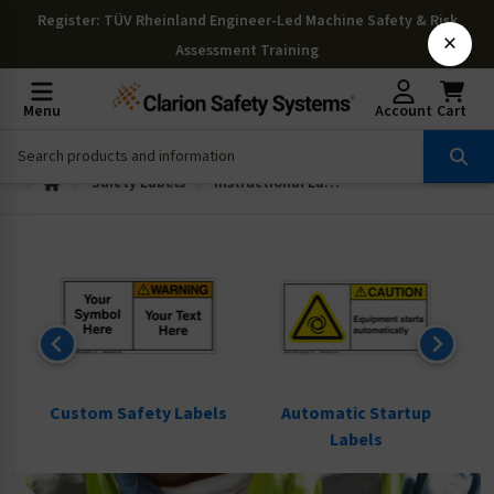
Register
: TÜV Rheinland Engineer-Led Machine Safety & Risk
×
Assessment Training
Menu
Account
Cart
Safety Labels
Instructional Labels
ls
Custom Safety Labels
Automatic Startup
Labels