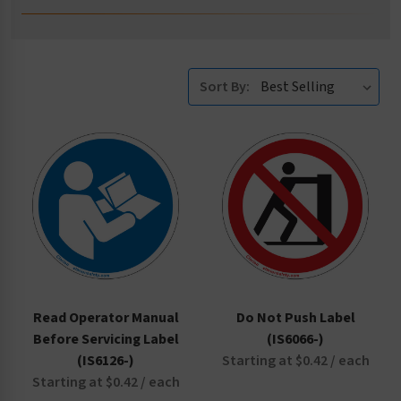
Sort By:
Read Operator Manual
Do Not Push Label
Before Servicing Label
(IS6066-)
(IS6126-)
Starting at $0.42 / each
Starting at $0.42 / each