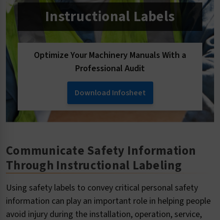
Instructional Labels
Optimize Your Machinery Manuals With a
Professional Audit
Download Infosheet
Communicate Safety Information
Through Instructional Labeling
Using safety labels to convey critical personal safety
information can play an important role in helping people
avoid injury during the installation, operation, service,