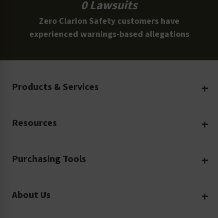
0 Lawsuits
Zero Clarion Safety customers have
experienced warnings-based allegations
Products & Services
Create Your Own
Resources
Custom Safety Products
Safety Blog
Custom Printing
Purchasing Tools
Machinery Safety
Translation Services
Request a Quote
Workplace Safety
Product Safety Labels
About Us
Rush Order
Video Library
Facility Safety Signs
Our Company
Purchase Order