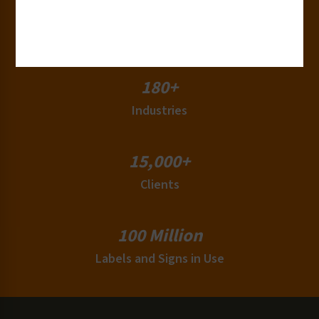
50+
Countries
180+
Industries
15,000+
Clients
100 Million
Labels and Signs in Use