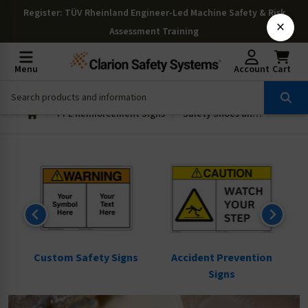
Register
: TÜV Rheinland Engineer-Led Machine Safety & Risk
×
Assessment Training
Menu
Account
Cart
PPE Reinforcement Signs
Safety Shoes and Hard Hat Signs
ns
Custom Safety Signs
Accident Prevention
Signs