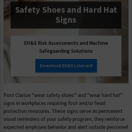
Safety Shoes and Hard Hat
Signs
EH&S Risk Assessments and Machine
Safeguarding Solutions
Download EH&S Linecard
Post Clarion “wear safety shoes” and “wear hard hat”
signs in workplaces requiring foot and/or head
protection measures. These signs serve as permanent
visual reminders of your safety program; they reinforce
expected employee behavior and alert outside personnel