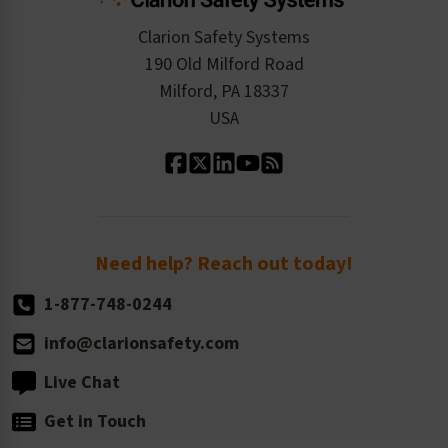
Checkout
ISO 9001:2015
Product/Sales FAQ
Press Releases
Clarion Safety Systems
Order History
Product Linecard
190 Old Milford Road
Kitting Services
Milford, PA 18337
Contact Us
Our Leadership
USA
Standard Material Options
Our History
Standard Size Options
Newsroom
Order Quantity, Reorders, & Shelf-life
Return Policy
Need help? Reach out today!
1-877-748-0244
info@clarionsafety.com
Live Chat
Get in Touch