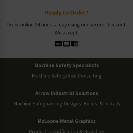
Ready to Order?
Order online 24 hours a day using our secure checkout.
We accept:
Machine Safety Specialists
Machine Safety/Risk Consulting
Arrow Industrial Solutions
Machine Safeguarding Designs, Builds, & Installs
McLoone Metal Graphics
Product Identification & Branding