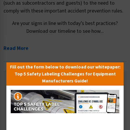
(such as subcontractors and guests) to the need to
comply with these important accident prevention rules.
Are your signs in line with today’s best practices?
Download our timeline to see how...
Read More
Fill out the form below to download our whitepaper:
Top 5 Safety Labeling Challenges for Equipment
Related Categories
Manufacturers Guide!
Ear Protection Signs
Eye and Face Protection Signs
Fall Prevention Signs
Multiple PPE Signs
Respiratory Signs