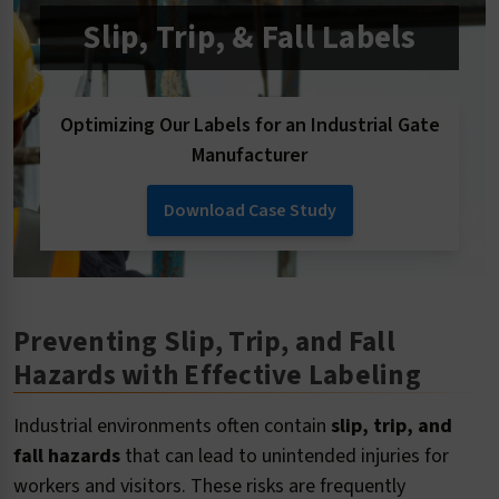
Slip, Trip, & Fall Labels
Optimizing Our Labels for an Industrial Gate
Manufacturer
Download Case Study
Preventing Slip, Trip, and Fall
Hazards with Effective Labeling
Industrial environments often contain
slip, trip, and
fall hazards
that can lead to unintended injuries for
workers and visitors. These risks are frequently