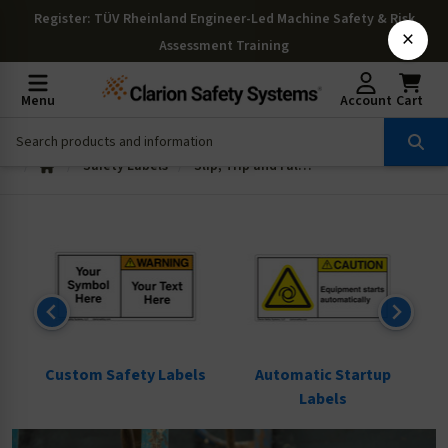
Register
: TÜV Rheinland Engineer-Led Machine Safety & Risk
×
Assessment Training
Menu
Account
Cart
Safety Labels
Slip, Trip and Fall Labels
ls
Custom Safety Labels
Automatic Startup
Labels