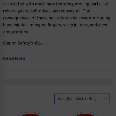
associated with machinery featuring moving parts like
rollers, gears, belt drives, and conveyors. The
consequences of these hazards can be severe, including
hand injuries, mangled fingers, scalp injuries, and even
amputations.
Clarion Safety’s slip,...
Read More
Sort By: