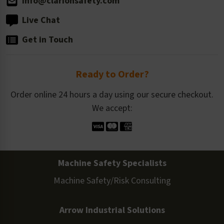
info@clarionsafety.com
Live Chat
Get in Touch
Ready to Order?
Order online 24 hours a day using our secure checkout.
We accept:
Machine Safety Specialists
Machine Safety/Risk Consulting
Arrow Industrial Solutions