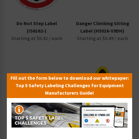
Do Not Step Label
Danger Climbing Sitting
(IS6162-)
Label (H5016-V9DH)
Starting at $0.42 / each
Starting at $0.89 / each
Fill out the form below to download our whitepaper:
Top 5 Safety Labeling Challenges for Equipment
Manufacturers Guide!
Warning No Step Label
Trip Hazard Label
(H5080-C07WH)
(IS5144-)