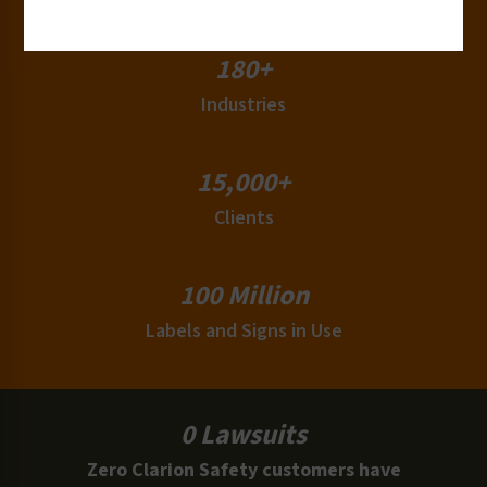
180+
Industries
15,000+
Clients
100 Million
Labels and Signs in Use
0 Lawsuits
Zero Clarion Safety customers have