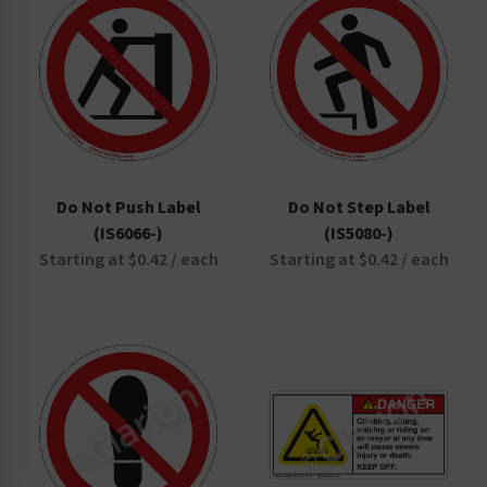
Do Not Push Label
Do Not Step Label
(IS6066-)
(IS5080-)
Starting at $0.42 / each
Starting at $0.42 / each