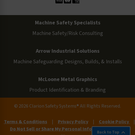
Machine Safety Specialists
Machine Safety/Risk Consulting
Arrow Industrial Solutions
Machine Safeguarding Designs, Builds, & Installs
McLoone Metal Graphics
Product Identification & Branding
© 2026 Clarion Safety Systems® All Rights Reserved.
Terms & Conditions
|
Privacy Policy
|
Cookie Policy
|
Do Not Sell or Share My Personal Information
|
Site
Back to Top