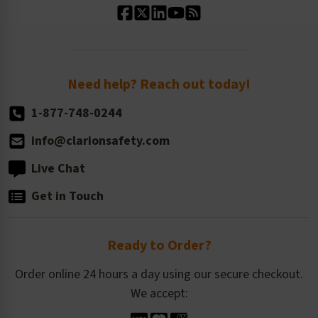
Standard Size Options
Newsroom
Order Quantity, Reorders, & Shelf-life
Return Policy
Need help? Reach out today!
1-877-748-0244
info@clarionsafety.com
Live Chat
Get in Touch
Ready to Order?
Order online 24 hours a day using our secure checkout.
We accept: