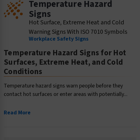
Temperature Hazard
Signs
Hot Surface, Extreme Heat and Cold
Warning Signs With ISO 7010 Symbols
Workplace Safety Signs
Temperature Hazard Signs for Hot
Surfaces, Extreme Heat, and Cold
Conditions
Temperature hazard signs warn people before they
contact hot surfaces or enter areas with potentially...
Read More