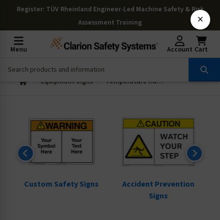
Register
: TÜV Rheinland Engineer-Led Machine Safety & Risk
×
Assessment Training
Menu
Account
Cart
Equipment Signs
Temperature Hazard Signs
ns
Custom Safety Signs
Accident Prevention
Signs