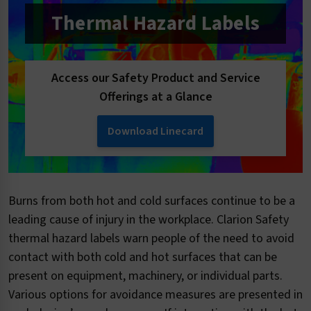
Thermal Hazard Labels
Access our Safety Product and Service
Offerings at a Glance
Download Linecard
Burns from both hot and cold surfaces continue to be a
leading cause of injury in the workplace. Clarion Safety
thermal hazard labels warn people of the need to avoid
contact with both cold and hot surfaces that can be
present on equipment, machinery, or individual parts.
Various options for avoidance measures are presented in