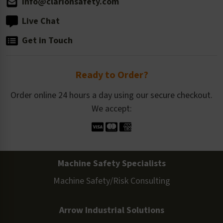
info@clarionsafety.com
Live Chat
Get in Touch
Ready to Order?
Order online 24 hours a day using our secure checkout.
We accept:
Machine Safety Specialists
Machine Safety/Risk Consulting
Arrow Industrial Solutions