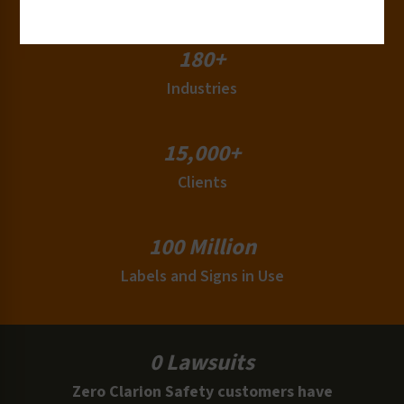
180+
Industries
15,000+
Clients
100 Million
Labels and Signs in Use
0 Lawsuits
Zero Clarion Safety customers have