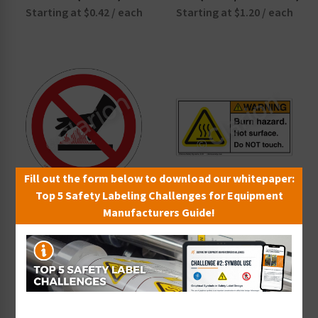
Starting at $0.42 / each
Starting at $1.20 / each
Fill out the form below to download our whitepaper:
Top 5 Safety Labeling Challenges for Equipment
Manufacturers Guide!
Do Not Touch Hot
Warning Burn Hazard
Surface Label (IS6165-)
Label (H6043-01WH)
Starting at $0.42 / each
Starting at $0.89 / each