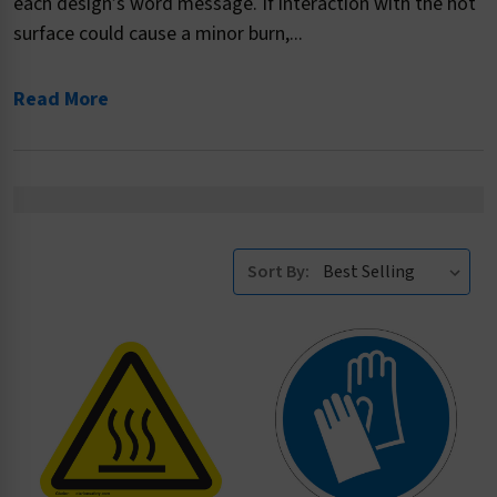
each design’s word message. If interaction with the hot
surface could cause a minor burn,...
Read More
Sort By: