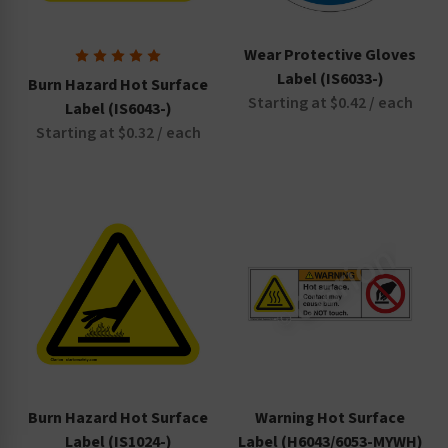
Wear Protective Gloves
Label (IS6033-)
Burn Hazard Hot Surface
Starting at $0.42 / each
Label (IS6043-)
Starting at $0.32 / each
Burn Hazard Hot Surface
Warning Hot Surface
Label (IS1024-)
Label (H6043/6053-MYWH)