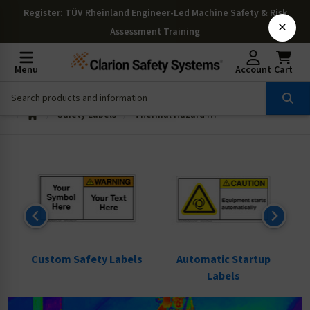
Register
: TÜV Rheinland Engineer-Led Machine Safety & Risk
×
Assessment Training
Menu
Account
Cart
Safety Labels
Thermal Hazard Labels
ls
Custom Safety Labels
Automatic Startup
Labels