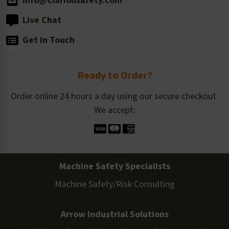
info@clarionsafety.com
Live Chat
Get in Touch
Ready to Order?
Order online 24 hours a day using our secure checkout.
We accept:
Machine Safety Specialists
Machine Safety/Risk Consulting
Arrow Industrial Solutions