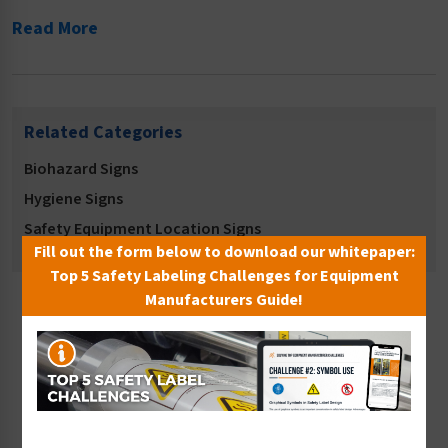
Read More
Related Categories
Biohazard Signs
Hygiene Signs
Safety Equipment Location Signs
Fill out the form below to download our whitepaper:
Top 5 Safety Labeling Challenges for Equipment
Manufacturers Guide!
Sort By: