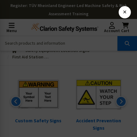
Register
: TÜV Rheinland Engineer-Led Machine Safety & Risk
×
Assessment Training
Menu
Account
Cart
Safety Equipment Location Signs
First Aid Station Signs
ns
Custom Safety Signs
Accident Prevention
Signs