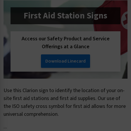
First Aid Station Signs
Access our Safety Product and Service
Offerings at a Glance
Download Linecard
Use this Clarion sign to identify the location of your on-
site first aid stations and first aid supplies. Our use of
the ISO safety cross symbol for first aid allows for more
universal comprehension.
...