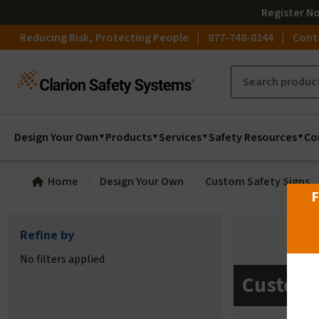
Register
N
Reducing Risk, Protecting People
877-748-0244
Cont
Design Your Own
Products
Services
Safety Resources
Co
Home
Design Your Own
Custom Safety Signs
F
Refine by
No filters applied
Custom 