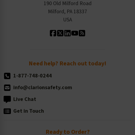
Order History
Product Linecard
190 Old Milford Road
Kitting Services
Milford, PA 18337
Contact Us
Our Leadership
USA
Standard Material Options
Our History
Standard Size Options
Newsroom
Order Quantity, Reorders, & Shelf-life
Return Policy
Need help? Reach out today!
1-877-748-0244
info@clarionsafety.com
Live Chat
Get in Touch
Ready to Order?