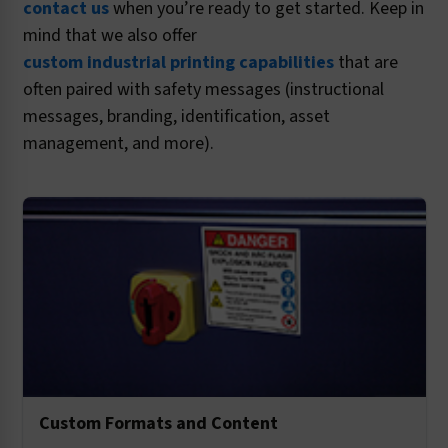
contact us
when you’re ready to get started. Keep in
mind that we also offer
custom industrial printing capabilities
that are
often paired with safety messages (instructional
messages, branding, identification, asset
management, and more).
Custom Formats and Content