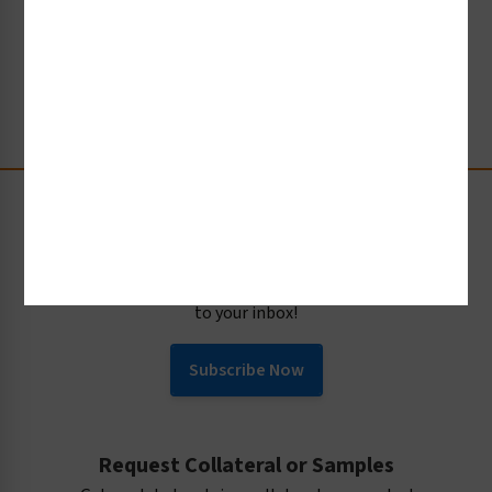
CREATE YOUR TAG
Stay Up-to-Date
Receive compliance, product or industry insight straight
to your inbox!
Subscribe Now
Request Collateral or Samples