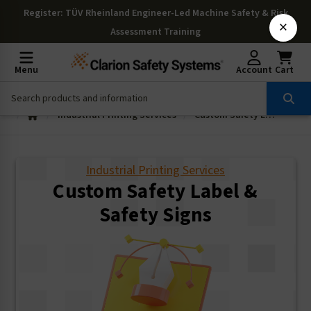
Register
: TÜV Rheinland Engineer-Led Machine Safety & Risk
×
Assessment Training
Menu
Account
Cart
Industrial Printing Services
Custom Safety Label & Safety Signs
Industrial Printing Services
Custom Safety Label &
Safety Signs