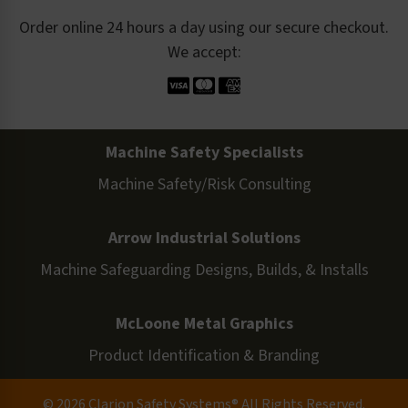
Order online 24 hours a day using our secure checkout.
We accept:
Machine Safety Specialists
Machine Safety/Risk Consulting
Arrow Industrial Solutions
Machine Safeguarding Designs, Builds, & Installs
McLoone Metal Graphics
Product Identification & Branding
© 2026 Clarion Safety Systems® All Rights Reserved.