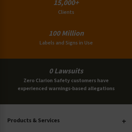
15,000+
Clients
100 Million
Labels and Signs in Use
0 Lawsuits
Zero Clarion Safety customers have
experienced warnings-based allegations
Products & Services