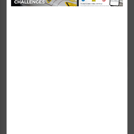
Foreign Languages
Clarion Safety makes the translation of your safety
messages an efficient task, as we routinely produce
safety labels and signs in over 30 languages.
Learn More