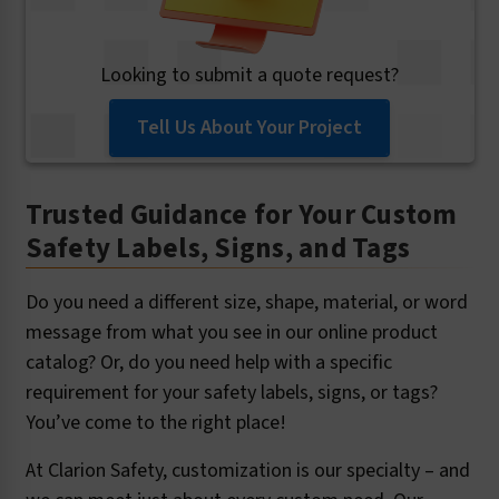
Looking to submit a quote request?
Tell Us About Your Project
Trusted Guidance for Your Custom
Safety Labels, Signs, and Tags
Do you need a different size, shape, material, or word
message from what you see in our online product
catalog? Or, do you need help with a specific
requirement for your safety labels, signs, or tags?
You’ve come to the right place!
At Clarion Safety, customization is our specialty – and