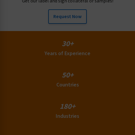
Get our label and sign collateral or samples!
Request Now
30+
Years of Experience
50+
Countries
180+
Industries