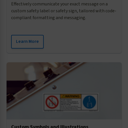
Effectively communicate your exact message on a
custom safety label or safety sign, tailored with code-
compliant formatting and messaging.
Learn More
Custom Symbols and Illustrations