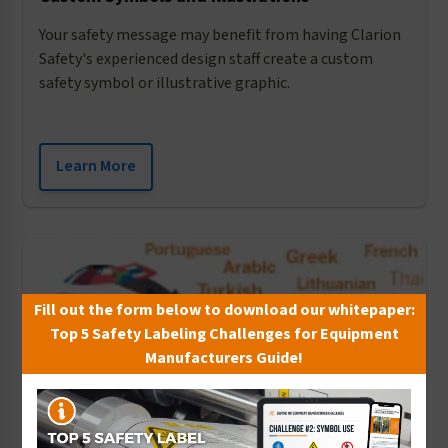
Your safety message may benefit from having Clarion
Safety's experienced design staff create a custom
safety symbol or illustrative graphic.
Learn More
Fill out the form below to download our whitepaper:
Top 5 Safety Labeling Challenges for Equipment
Manufacturers Guide!