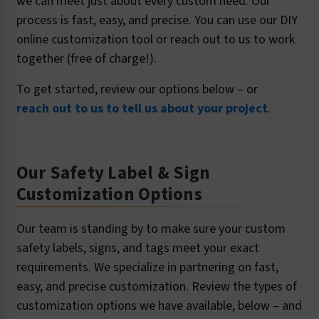
we can meet just about every custom need. Our
process is fast, easy, and precise. You can use our DIY
online customization tool or reach out to us to work
together (free of charge!).
To get started, review our options below – or
reach out to us to tell us about your project
.
Our Safety Label & Sign
Customization Options
Our team is standing by to make sure your custom
safety labels, signs, and tags meet your exact
requirements. We specialize in partnering on fast,
easy, and precise customization. Review the types of
customization options we have available, below – and