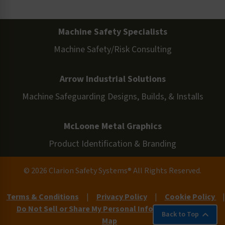
Machine Safety Specialists
Machine Safety/Risk Consulting
Arrow Industrial Solutions
Machine Safeguarding Designs, Builds, & Installs
McLoone Metal Graphics
Product Identification & Branding
© 2026 Clarion Safety Systems® All Rights Reserved.
Terms & Conditions
|
Privacy Policy
|
Cookie Policy
|
Do Not Sell or Share My Personal Information
|
Site
Back to Top
Map