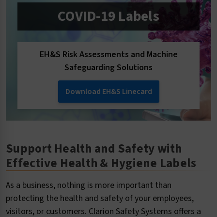
COVID-19 Labels
EH&S Risk Assessments and Machine
Safeguarding Solutions
Download EH&S Linecard
Support Health and Safety with
Effective Health & Hygiene Labels
As a business, nothing is more important than
protecting the health and safety of your employees,
visitors, or customers. Clarion Safety Systems offers a