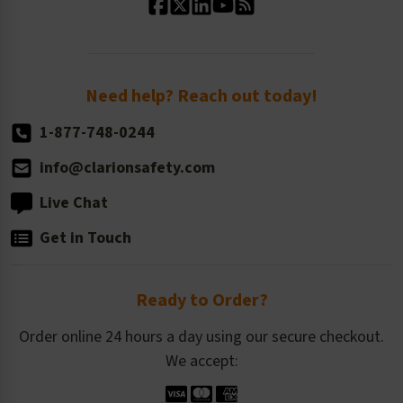
Standard Size Options
Newsroom
Order Quantity, Reorders, & Shelf-life
Return Policy
Need help? Reach out today!
1-877-748-0244
info@clarionsafety.com
Live Chat
Get in Touch
Ready to Order?
Order online 24 hours a day using our secure checkout.
We accept: