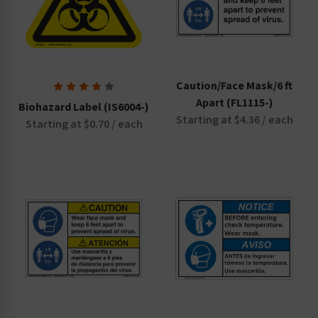
Caution/Face Mask/6 ft
Apart (FL1115-)
Biohazard Label (IS6004-)
Starting at $4.36 / each
Starting at $0.70 / each