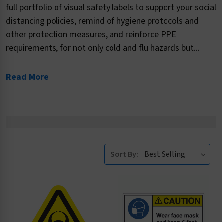
full portfolio of visual safety labels to support your social
distancing policies, remind of hygiene protocols and
other protection measures, and reinforce PPE
requirements, for not only cold and flu hazards but...
Read More
Sort By: