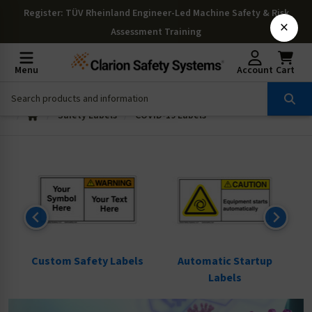
Register
: TÜV Rheinland Engineer-Led Machine Safety & Risk
×
Assessment Training
Menu
Account
Cart
Safety Labels
COVID-19 Labels
ls
Custom Safety Labels
Automatic Startup
Labels