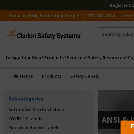
Register
N
Reducing Risk, Protecting People
877-748-0244
Cont
Design Your Own
Products
Services
Safety Resources
Co
Home
Products
Safety Labels
Subcategories
Automatic Startup Labels
ANSI & I
COVID-19 Labels
F
Electrical Hazard Labels