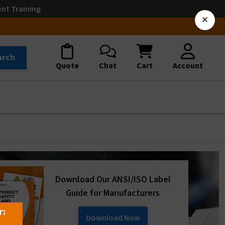
ent Training
×
arch
Quote
Chat
Cart
Account
Download Our ANSI/ISO Label
Guide for Manufacturers
r:
Download Now