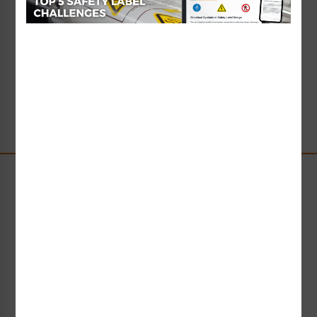
Custom Chemical
Identification Label
Starting at $3.78 / each
Stay Up-to-Date
Receive compliance, product or industry insight straight
to your inbox!
Subscribe Now