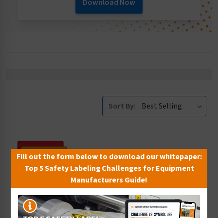
Download Now
Sort By:
Fill out the form below to download our whitepaper:
Top 5 Safety Labeling Challenges for Equipment
Manufacturers Guide!