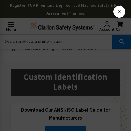
Register
: TÜV Rheinland Engineer-Led Machine Safety & Risk
×
Assessment Training
Menu
Account
Cart
Custom Printing
Custom Identification Labels
Custom Identification
Labels
Download Our ANSI/ISO Label Guide for
Manufacturers