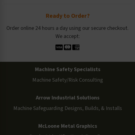
Ready to Order?
Order online 24 hours a day using our secure checkout.
We accept:
Machine Safety Specialists
Machine Safety/Risk Consulting
Arrow Industrial Solutions
Machine Safeguarding Designs, Builds, & Installs
McLoone Metal Graphics