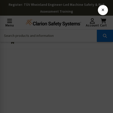
Register
: TÜV Rheinland Engineer-Led Machine Safety & Risk
×
Assessment Training
Menu
Account
Cart