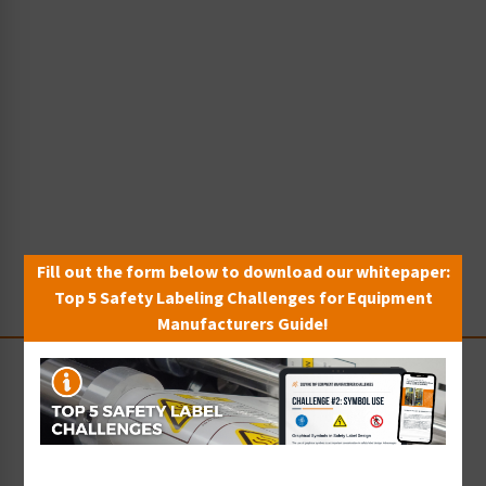
Fill out the form below to download our whitepaper:
Top 5 Safety Labeling Challenges for Equipment
Manufacturers Guide!
Stay Up-to-Date
Receive compliance, product or industry insight straight
to your inbox!