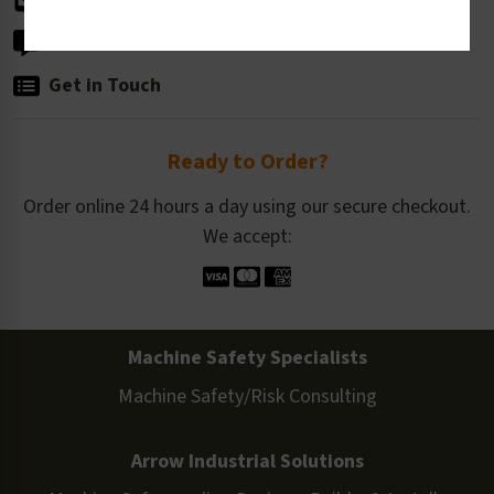
Live Chat
Get in Touch
Ready to Order?
Order online 24 hours a day using our secure checkout.
We accept:
Machine Safety Specialists
Machine Safety/Risk Consulting
Arrow Industrial Solutions