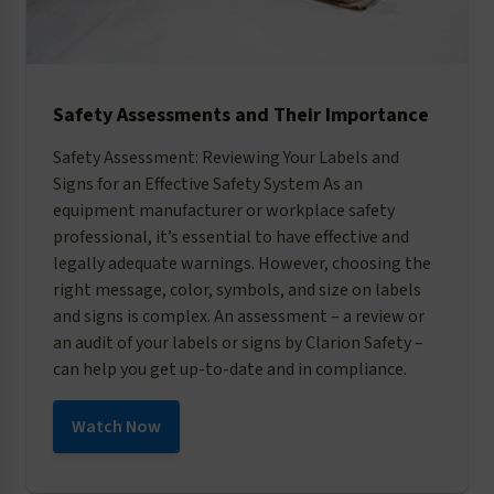
Safety Assessments and Their Importance
Safety Assessment: Reviewing Your Labels and
Signs for an Effective Safety System As an
equipment manufacturer or workplace safety
professional, it’s essential to have effective and
legally adequate warnings. However, choosing the
right message, color, symbols, and size on labels
and signs is complex. An assessment – a review or
an audit of your labels or signs by Clarion Safety –
can help you get up-to-date and in compliance.
Watch Now