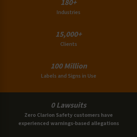
180+
Industries
15,000+
Clients
100 Million
Labels and Signs in Use
0 Lawsuits
Zero Clarion Safety customers have
experienced warnings-based allegations