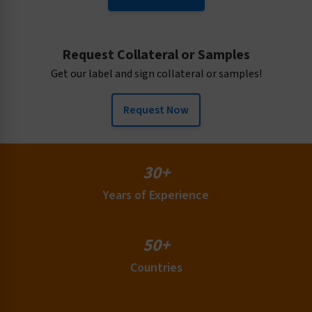
Request Collateral or Samples
Get our label and sign collateral or samples!
Request Now
30+
Years of Experience
50+
Countries