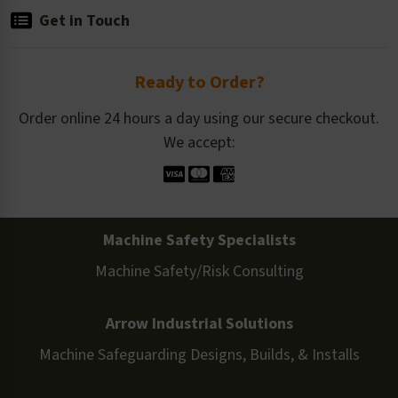
Get in Touch
Ready to Order?
Order online 24 hours a day using our secure checkout.
We accept:
Machine Safety Specialists
Machine Safety/Risk Consulting
Arrow Industrial Solutions
Machine Safeguarding Designs, Builds, & Installs