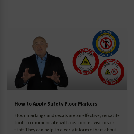
reduction, the legal implications of
warnings, and standards-related issues.
How to Apply Safety Floor Markers
Floor markings and decals are an effective, versatile
tool to communicate with customers, visitors or
staff. They can help to clearly inform others about