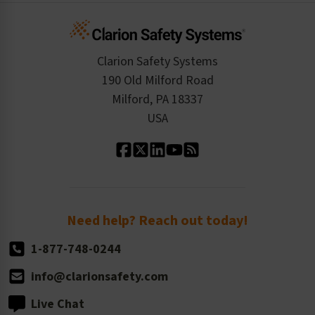
Infographics
Cart
Standards Expertise
Tax Exemption
Product Data Sheets
Checkout
ISO 9001:2015
Product/Sales FAQ
Press Releases
Clarion Safety Systems
Order History
Product Linecard
190 Old Milford Road
Kitting Services
Milford, PA 18337
Contact Us
Our Leadership
USA
Standard Material Options
Our History
Standard Size Options
Newsroom
Order Quantity, Reorders, & Shelf-life
Return Policy
Need help? Reach out today!
1-877-748-0244
info@clarionsafety.com
Live Chat