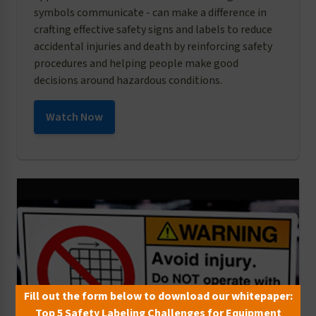
symbols communicate - can make a difference in
crafting effective safety signs and labels to reduce
accidental injuries and death by reinforcing safety
procedures and helping people make good
decisions around hazardous conditions.
Watch Now
Fill out the form below to download our whitepaper:
Top 5 Safety Labeling Challenges for Equipment