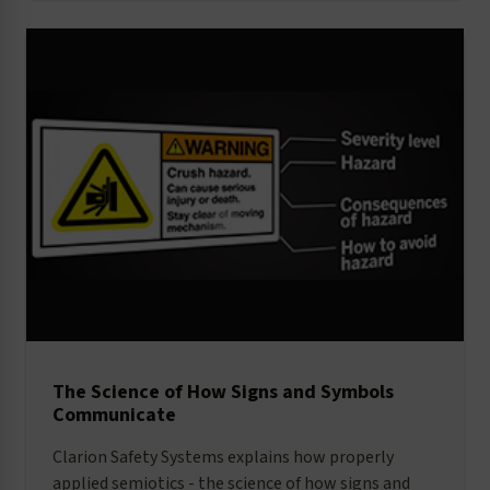
The Science of How Signs and Symbols
Communicate
Clarion Safety Systems explains how properly
applied semiotics - the science of how signs and