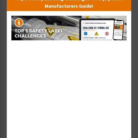
Manufacturers Guide!
Sturtevant, Inc. - A Material-Processing
Equipment Manufacturer
W. Sturtevant English, Jr., president of Sturtevant,
Inc., a materials-processing equipment
manufacturer, shares why his company has relied
on Clarion Safety for nearly two decades to
establish a harmonized safety label format for
their products that is cost-effective, standards-
compliant, and fulfills their duty to warn to better
keep customers safe.
Watch Now