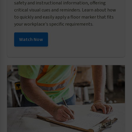
safety and instructional information, offering
critical visual cues and reminders. Learn about how
to quickly and easily apply a floor marker that fits
your workplace's specific requirements.
Watch Now