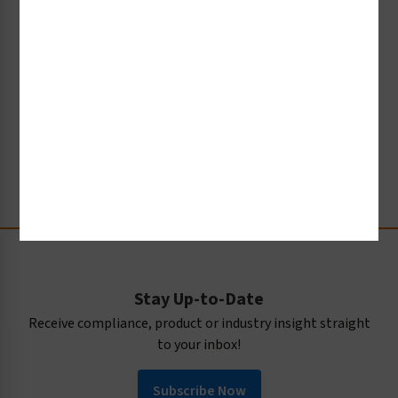
graphical symbols, how the process of
standardization occurs within the International
Organization for Standardization (ISO), and how it
is creating a new global language - independent of
words - that helps to keep people safe from harm.
Watch Now
Stay Up-to-Date
Receive compliance, product or industry insight straight
to your inbox!
Subscribe Now