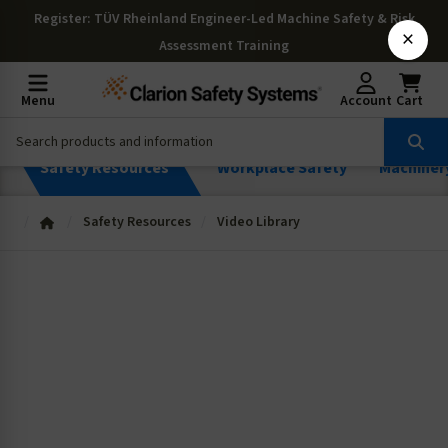
Register
: TÜV Rheinland Engineer-Led Machine Safety & Risk
×
Assessment Training
Menu
Account
Cart
Safety Resources
Workplace Safety
Machiner
Safety Resources
Video Library
Safety Videos
Browse our videos on safety, risk