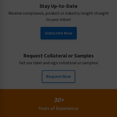
Stay Up-to-Date
Receive compliance, product or industry insight straight
to your inbox!
Subscribe Now
Request Collateral or Samples
Get our label and sign collateral or samples!
Request Now
30+
Years of Experience