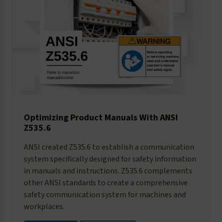
Optimizing Product Manuals With ANSI
Z535.6
ANSI created Z535.6 to establish a communication
system specifically designed for safety information
in manuals and instructions. Z535.6 complements
other ANSI standards to create a comprehensive
safety communication system for machines and
workplaces.