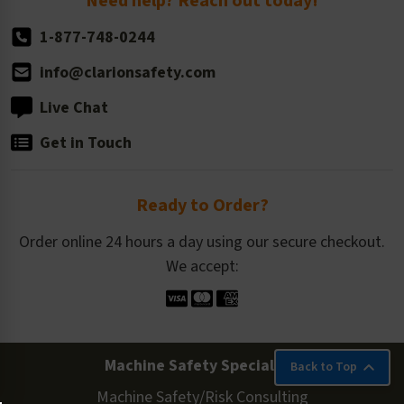
Need help? Reach out today!
1-877-748-0244
info@clarionsafety.com
Live Chat
Get in Touch
Ready to Order?
Order online 24 hours a day using our secure checkout.
We accept:
Machine Safety Specialists
Back to Top
Machine Safety/Risk Consulting