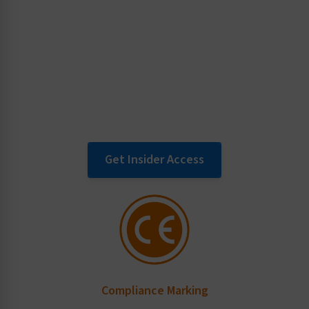
Key topics of interest for product
manufacturers, such as liability and
warnings, proper content for ANSI Z535
safety labels and specific standards
information.
Get Insider Access
Compliance Marking