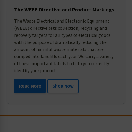
The WEEE Directive and Product Markings
The Waste Electrical and Electronic Equipment
(WEEE) directive sets collection, recycling and
recovery targets for all types of electrical goods
with the purpose of dramatically reducing the
amount of harmful waste materials that are
dumped into landfills each year. We carry a variety
of these important labels to help you correctly
identify your product.
Read More
Shop Now