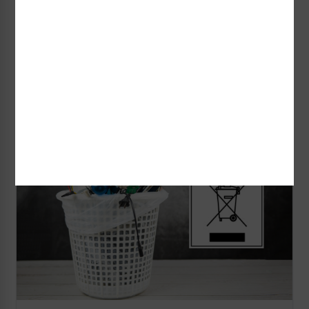
identification markings to have unique, clear
information printed on them.
Read More
Shop Now