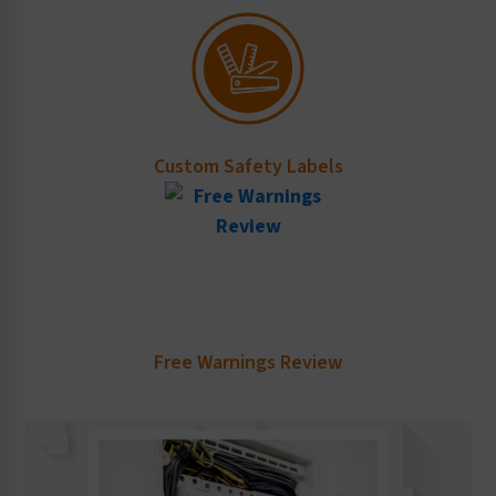
Custom Safety Labels
Free Warnings Review