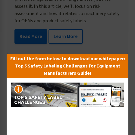
assess it. In this article, we’ll focus on risk
assessment and how it relates to machinery safety
for OEMs and product safety labels.
Read More
Learn More
Fill out the form below to download our whitepaper:
Top 5 Safety Labeling Challenges for Equipment
Manufacturers Guide!