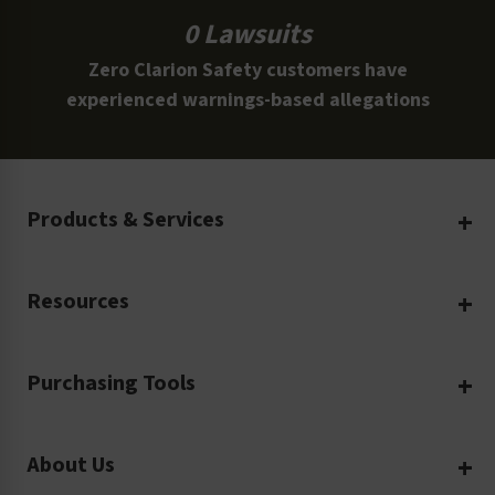
0 Lawsuits
Zero Clarion Safety customers have
experienced warnings-based allegations
Products & Services
Create Your Own
Resources
Custom Safety Products
Safety Blog
Custom Printing
Purchasing Tools
Machinery Safety
Translation Services
Request a Quote
Workplace Safety
Product Safety Labels
About Us
Rush Order
Video Library
Facility Safety Signs