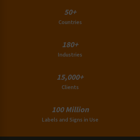
50+
Countries
180+
Industries
15,000+
Clients
100 Million
Labels and Signs in Use