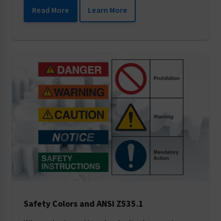
Read More
Learn More
Safety Colors and ANSI Z535.1