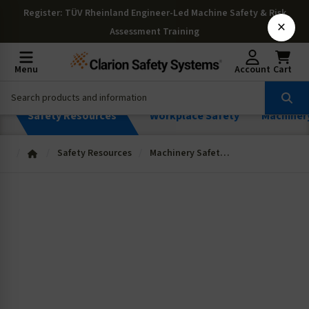
Register
: TÜV Rheinland Engineer-Led Machine Safety & Risk
×
Assessment Training
Menu
Account
Cart
Safety Resources
Workplace Safety
Machiner
Safety Resources
Machinery Safety Resources
Machinery
Resources