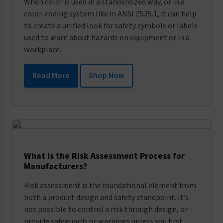
When color is used in a standardized way, or in a
color-coding system like in ANSI Z535.1, it can help
to create a unified look for safety symbols or labels
used to warn about hazards on equipment or in a
workplace.
Read More
Shop Now
What is the Risk Assessment Process for
Manufacturers?
Risk assessment is the foundational element from
both a product design and safety standpoint. It’s
not possible to control a risk through design, or
provide safeguards or warnings unless you first