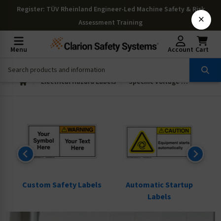
Register
: TÜV Rheinland Engineer-Led Machine Safety & Risk
×
Assessment Training
Menu
Account
Cart
Electrical Hazard Labels
Specific Voltage and Fuse Labels
ls
Custom Safety Labels
Automatic Startup
Labels