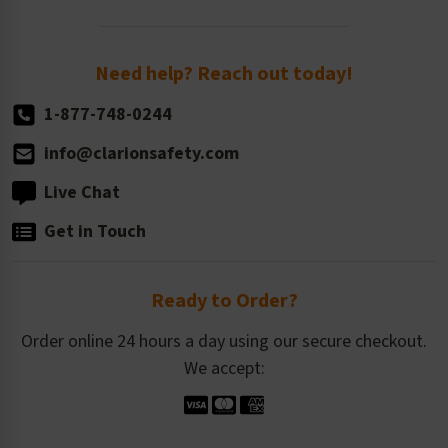
Order Quantity, Reorders, & Shelf-life
Return Policy
Need help? Reach out today!
1-877-748-0244
info@clarionsafety.com
Live Chat
Get in Touch
Ready to Order?
Order online 24 hours a day using our secure checkout.
We accept: