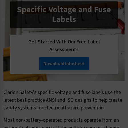
Specific Voltage and Fuse
Labels
Get Started With Our Free Label
Assessments
Download Infosheet
Clarion Safety's specific voltage and fuse labels use the
latest best practice ANSI and ISO designs to help create
safety systems for electrical hazard prevention.
Most non-battery-operated products operate from an
external voltage source. If the voltage source is higher