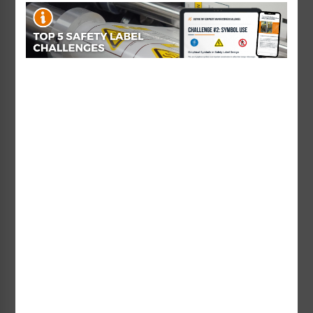
Starting at $1.20 / each
C3CH)
Starting at $0.89 / each
Custom Voltage Label
Warning For Continued
Starting at $3.78 / each
Protection Label (H6010-
236WH)
Starting at $0.89 / each