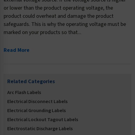
or lower than the product operating voltage, the
product could overheat and damage the product
safeguards. This is why the operating voltage must be
marked on your products so that...
Read More
Related Categories
Arc Flash Labels
Electrical Disconnect Labels
Electrical Grounding Labels
Electrical Lockout Tagout Labels
Electrostatic Discharge Labels