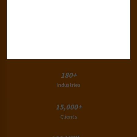
30+
Years of Experience
50+
Countries
180+
Industries
15,000+
Clients