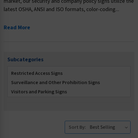
market, our security and company policy signs utilize the
latest OSHA, ANSI and ISO formats, color-coding...
Read More
Subcategories
Restricted Access Signs
Surveillance and Other Prohibition Signs
Visitors and Parking Signs
Sort By: