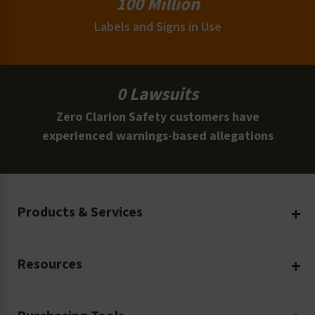
100 Million
Labels and Signs in Use
0 Lawsuits
Zero Clarion Safety customers have
experienced warnings-based allegations
Products & Services
Create Your Own
Resources
Custom Safety Products
Safety Blog
Custom Printing