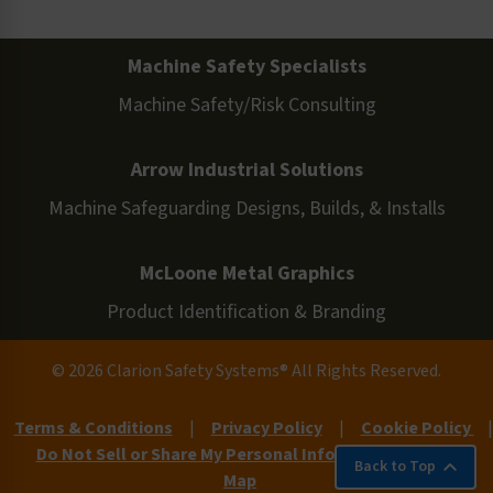
Machine Safety Specialists
Machine Safety/Risk Consulting
Arrow Industrial Solutions
Machine Safeguarding Designs, Builds, & Installs
McLoone Metal Graphics
Product Identification & Branding
© 2026 Clarion Safety Systems® All Rights Reserved.
Terms & Conditions
|
Privacy Policy
|
Cookie Policy
|
Do Not Sell or Share My Personal Information
|
Site
Back to Top
Map