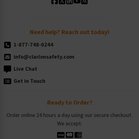
Standard Size Options
Newsroom
Order Quantity, Reorders, & Shelf-life
Return Policy
Need help? Reach out today!
1-877-748-0244
info@clarionsafety.com
Live Chat
Get in Touch
Ready to Order?
Order online 24 hours a day using our secure checkout.
We accept: