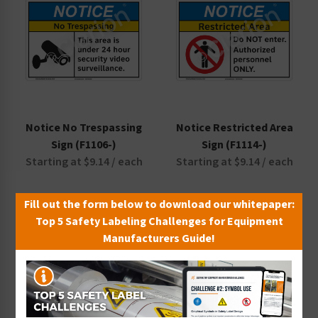
Notice No Trespassing
Notice Restricted Area
Sign (F1106-)
Sign (F1114-)
Starting at $9.14 / each
Starting at $9.14 / each
Fill out the form below to download our whitepaper:
Top 5 Safety Labeling Challenges for Equipment
Manufacturers Guide!