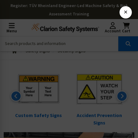
Register
: TÜV Rheinland Engineer-Led Machine Safety & Risk
×
Assessment Training
Menu
Account
Cart
Safety Signs
Security Signs
ns
Custom Safety Signs
Accident Prevention
Signs