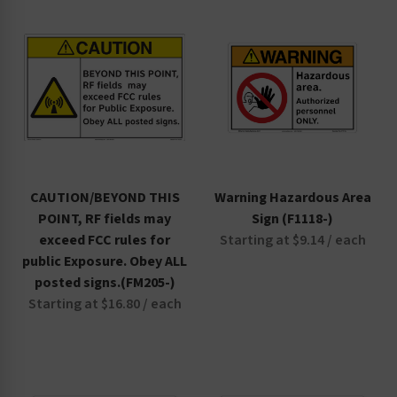
CAUTION/BEYOND THIS
Warning Hazardous Area
POINT, RF fields may
Sign (F1118-)
exceed FCC rules for
Starting at $9.14 / each
public Exposure. Obey ALL
posted signs.(FM205-)
Starting at $16.80 / each