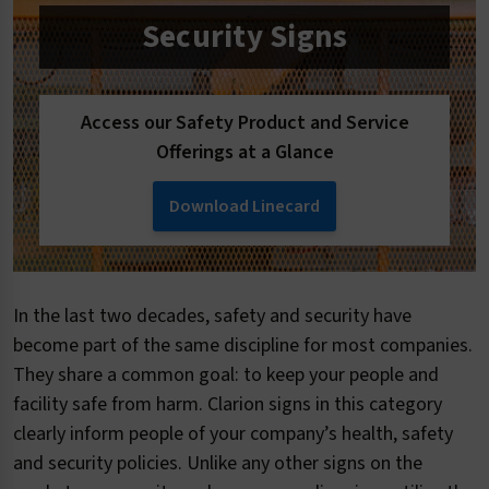
Security Signs
Access our Safety Product and Service
Offerings at a Glance
Download Linecard
In the last two decades, safety and security have
become part of the same discipline for most companies.
They share a common goal: to keep your people and
facility safe from harm. Clarion signs in this category
clearly inform people of your company’s health, safety
and security policies. Unlike any other signs on the