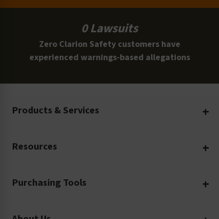
0 Lawsuits
Zero Clarion Safety customers have
experienced warnings-based allegations
Products & Services
Create Your Own
Resources
Custom Safety Products
Safety Blog
Custom Printing
Purchasing Tools
Machinery Safety
Translation Services
Request a Quote
Workplace Safety
Product Safety Labels