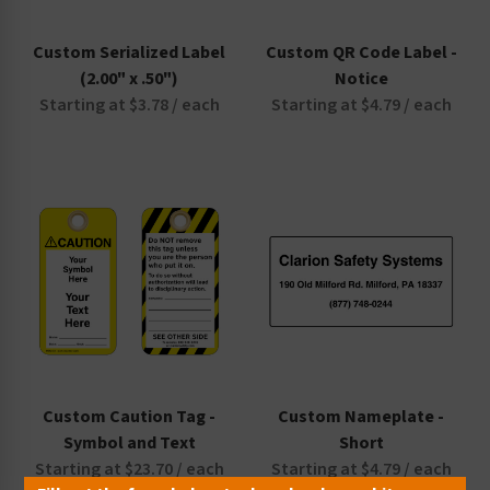
Custom Serialized Label
Custom QR Code Label -
(2.00" x .50")
Notice
Starting at $3.78 / each
Starting at $4.79 / each
Custom Caution Tag -
Custom Nameplate -
Symbol and Text
Short
Starting at $23.70 / each
Starting at $4.79 / each