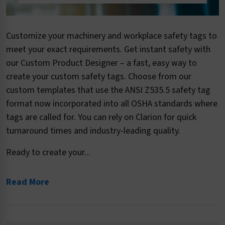
Customize your machinery and workplace safety tags to
meet your exact requirements. Get instant safety with
our Custom Product Designer – a fast, easy way to
create your custom safety tags. Choose from our
custom templates that use the ANSI Z535.5 safety tag
format now incorporated into all OSHA standards where
tags are called for. You can rely on Clarion for quick
turnaround times and industry-leading quality.
Ready to create your...
Read More