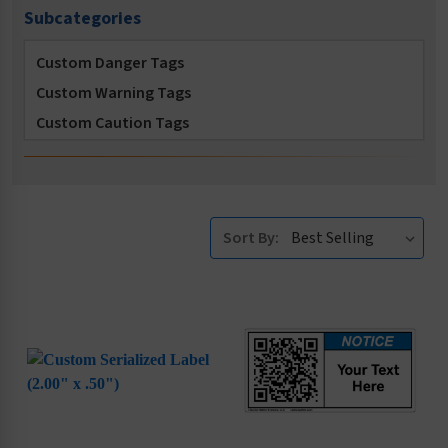
Subcategories
Custom Danger Tags
Custom Warning Tags
Custom Caution Tags
Custom Notice Tags
Custom Asset Tags
Custom NFPA Tags
Sort By: