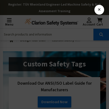
Register
: TÜV Rheinland Engineer-Led Machine Safety & Risk
×
Assessment Training
Menu
Account
Cart
Design Your Own
Custom Safety Tags
Custom Safety Tags
Download Our ANSI/ISO Label Guide for
Manufacturers
Download Now