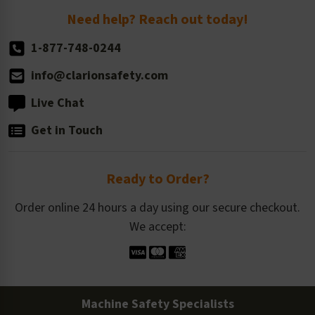
Return Policy
Need help? Reach out today!
1-877-748-0244
info@clarionsafety.com
Live Chat
Get in Touch
Ready to Order?
Order online 24 hours a day using our secure checkout.
We accept:
Machine Safety Specialists