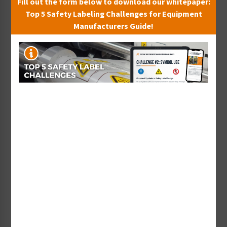
Fill out the form below to download our whitepaper:
Top 5 Safety Labeling Challenges for Equipment
Manufacturers Guide!
Custom QR Code Label -
Custom Danger Tag -
Warning
Symbol and Text
Starting at $4.79 / each
Starting at $23.70 / each