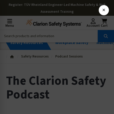
Register
: TÜV Rheinland Engineer-Led Machine Safety & Risk
×
Assessment Training
Menu
Account
Cart
Safety Resources
Workplace Safety
Machiner
Safety Resources
Podcast Sessions
The Clarion Safety
Podcast