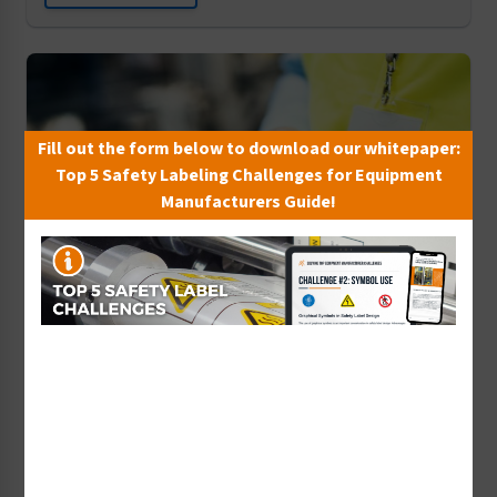
Fill out the form below to download our whitepaper:
Top 5 Safety Labeling Challenges for Equipment
Manufacturers Guide!
The Internet of Things and Product Liability
Listen Now