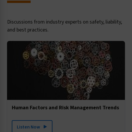
Discussions from industry experts on safety, liability,
and best practices.
Human Factors and Risk Management Trends
Listen Now