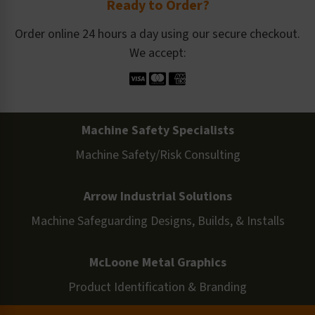
Ready to Order?
Order online 24 hours a day using our secure checkout.
We accept:
Machine Safety Specialists
Machine Safety/Risk Consulting
Arrow Industrial Solutions
Machine Safeguarding Designs, Builds, & Installs
McLoone Metal Graphics
Product Identification & Branding