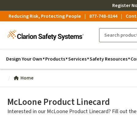
Register
N
Reducing Risk, Protecting People
877-748-0244
Cont
Design Your Own
Products
Services
Safety Resources
Co
Home
McLoone Product Linecard
Interested in our McLoone Product Linecard? Fill out the