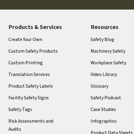
Products & Services
Resources
Create Your Own
Safety Blog
Custom Safety Products
Machinery Safety
Custom Printing
Workplace Safety
Translation Services
Video Library
Product Safety Labels
Glossary
Facility Safety Signs
Safety Podcast
Safety Tags
Case Studies
Risk Assessments and
Infographics
Audits
Product Data Sheets