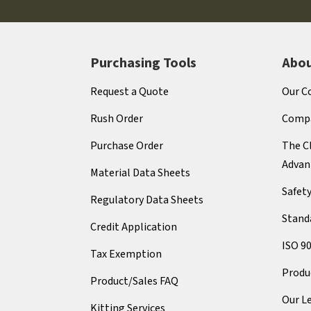
Purchasing Tools
Abou
Request a Quote
Our C
Rush Order
Compa
Purchase Order
The Cl
Advan
Material Data Sheets
Safet
Regulatory Data Sheets
Stand
Credit Application
ISO 9
Tax Exemption
Produ
Product/Sales FAQ
Our L
Kitting Services