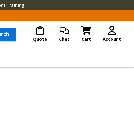
ent Training
arch
Quote
Chat
Cart
Account