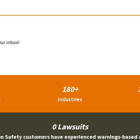
our inbox!
180+
s
Industries
0 Lawsuits
on Safety customers have experienced warnings-based 