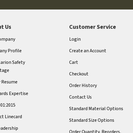
t Us
Customer Service
ompany
Login
ny Profile
Create an Account
arion Safety
Cart
tage
Checkout
y Resume
Order History
ards Expertise
Contact Us
001:2015
Standard Material Options
ct Linecard
Standard Size Options
eadership
Order Quantity, Reorders,