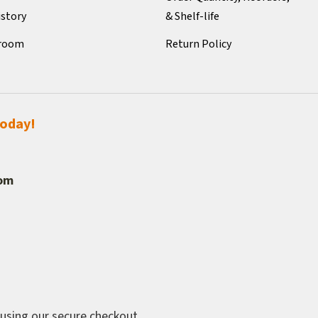
istory
& Shelf-life
room
Return Policy
today!
com
 using our secure checkout.