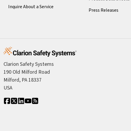
Inquire About a Service
Press Releases
Clarion Safety Systems
190 Old Milford Road
Milford, PA 18337
USA