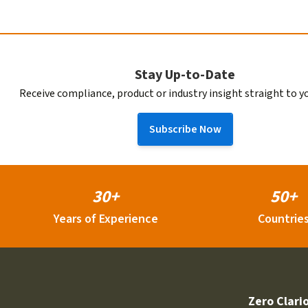
Stay Up-to-Date
Receive compliance, product or industry insight straight to y
Subscribe Now
30+
50+
Years of Experience
Countrie
Zero Clari