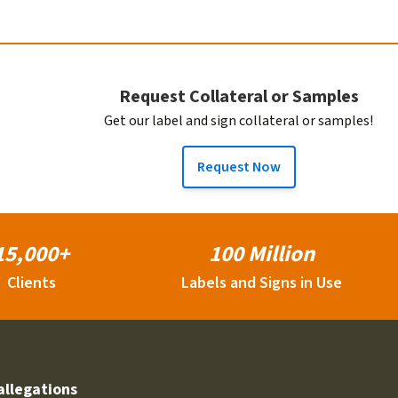
Request Collateral or Samples
Get our label and sign collateral or samples!
Request Now
15,000+
100 Million
Clients
Labels and Signs in Use
allegations