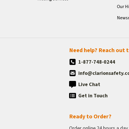
Our H
News
Need help? Reach out 
1-877-748-0244
info@clarionsafety.
Live Chat
Get in Touch
Ready to Order?
Order online 24 hours a day