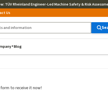
ow
: TÜV Rheinland Engineer-Led Machine Safety & Risk Assessm
act Us
Se
mpany
Blog
 form to receive it now!