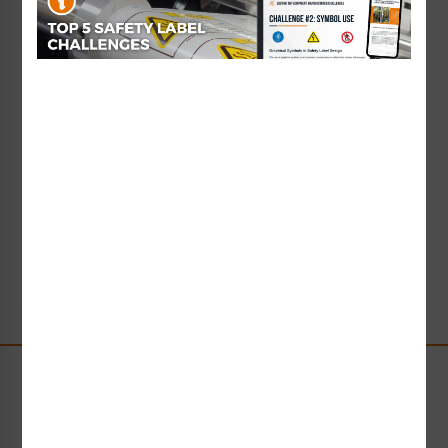
Learn More
Shop Now
Water Safety Sign
Resource Information
In this section, you’ll find key information of interest
for aquatic facility owners and water safety
stakeholders. Learn about liability issues, and best
practice, standards-compliant safety signs and
safety sign systems for swimming pools, beaches
and waterparks.
Learn More
Shop Now
Stay Up-to-Date