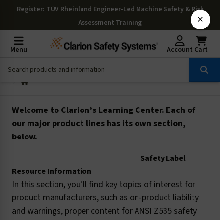
Register
: TÜV Rheinland Engineer-Led Machine Safety & Risk
×
Assessment Training
Menu
Account
Cart
Welcome to Clarion’s Learning Center. Each of
our major product lines has its own section,
below.
Safety Label
Resource Information
In this section, you’ll find key topics of interest for
product manufacturers, such as on-product liability
and warnings, proper content for ANSI Z535 safety