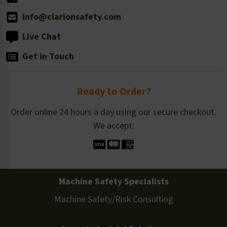
info@clarionsafety.com
Live Chat
Get in Touch
Ready to Order?
Order online 24 hours a day using our secure checkout.
We accept:
Machine Safety Specialists
Machine Safety/Risk Consulting