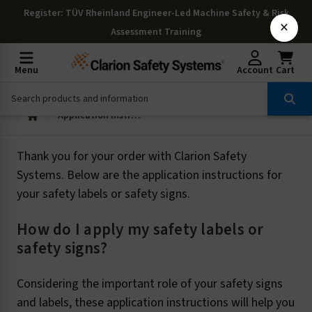
Register
: TÜV Rheinland Engineer-Led Machine Safety & Risk
×
Assessment Training
Menu
Account
Cart
Application Instructions
Thank you for your order with Clarion Safety
Systems. Below are the application instructions for
your safety labels or safety signs.
How do I apply my safety labels or
safety signs?
Considering the important role of your safety signs
and labels, these application instructions will help you