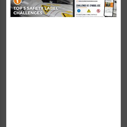
In this example, we’ve filtered the results to only
show “Safety Labels” with a format that uses
multiple symbols and a word message, and with a
hazard involving a hand. You can then select
multiple filters (like hand AND face), and can
remove a filter by clicking the X or unchecking the
box. If you want to remove all the filters and
categories you’ve selected, just click “RESET.”
Head over to our
online catalog
today and use
the search bar at the upper right corner of the
page to take advantage of more simplified