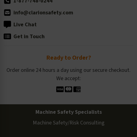
1-877-748-0244
info@clarionsafety.com
Live Chat
Get in Touch
Ready to Order?
Order online 24 hours a day using our secure checkout.
We accept:
Machine Safety Specialists
Machine Safety/Risk Consulting