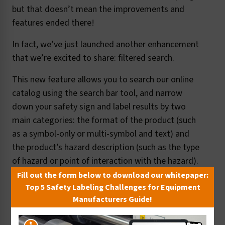
but that doesn’t mean the improvements and
features ended there!
In fact, we’ve just launched another enhancement
that we’re excited to share: filtered search.
This new feature allows you to search our online
catalog using the search bar tool, and narrow
down your safety sign and label results by two
main categories: the format of the product (such
as a symbol-only or multi-symbol and text) and
the product’s hazard description (such as the type
of hazard or point of interaction with the hazard).
Fill out the form below to download our whitepaper:
Here’s a quick look:
Top 5 Safety Labeling Challenges for Equipment
Manufacturers Guide!