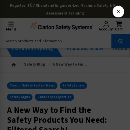
Register
: TÜV Rheinland Engineer-Led Machine Safety & Risk
×
Assessment Training
Menu
Account
Cart
Clarion Safety Blog
Standards Insider
Produc
Safety Blog
A New Way to Find the Safety Products You Need: Filtered Search!
Clarion Safety System News
Safety Labels
Safety Signs
Standards Expertise
A New Way to Find the
Safety Products You Need: