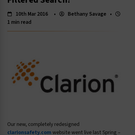
Filtered Search!
10th Mar 2016
•
Bethany Savage
•
1 min read
Our new, completely redesigned
clarionsafety.com
website went live last Spring –