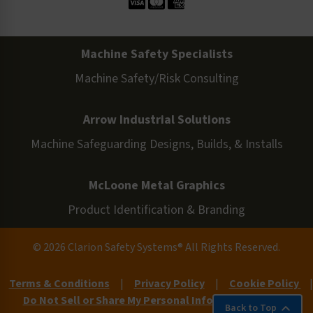
Machine Safety Specialists
Machine Safety/Risk Consulting
Arrow Industrial Solutions
Machine Safeguarding Designs, Builds, & Installs
McLoone Metal Graphics
Product Identification & Branding
© 2026 Clarion Safety Systems® All Rights Reserved.
Terms & Conditions
|
Privacy Policy
|
Cookie Policy
|
Do Not Sell or Share My Personal Information
|
Site
Back to Top