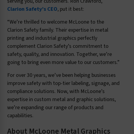
serving you, our customers. Ron Crawford,
Clarion Safety’s CEO
, put it best:
“We’re thrilled to welcome McLoone to the
Clarion Safety family. Their expertise in metal
printing and industrial graphics perfectly
complement Clarion Safety’s commitment to
safety, quality, and innovation. Together, we’re
going to bring even more value to our customers.”
For over 30 years, we’ve been helping businesses
improve safety with top-tier labeling, signage, and
compliance solutions. Now, with McLoone’s
expertise in custom metal and graphic solutions,
we’re expanding our range of products and
capabilities.
About McLoone Metal Graphics