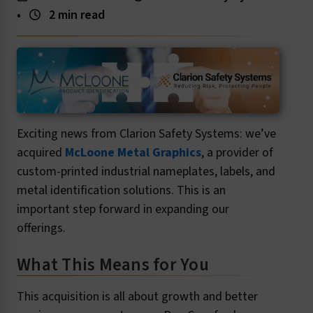
•
2 min read
Exciting news from Clarion Safety Systems: we’ve
acquired
McLoone Metal Graphics
, a provider of
custom-printed industrial nameplates, labels, and
metal identification solutions. This is an
important step forward in expanding our
offerings.
What This Means for You
This acquisition is all about growth and better