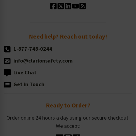
Standard Size Options
Newsroom
Order Quantity, Reorders, & Shelf-life
Return Policy
Need help? Reach out today!
1-877-748-0244
info@clarionsafety.com
Live Chat
Get in Touch
Ready to Order?
Order online 24 hours a day using our secure checkout.
We accept: