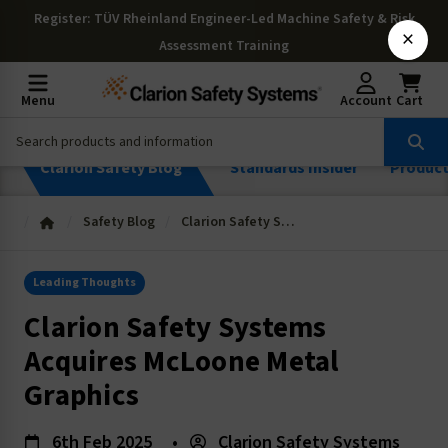
Register
: TÜV Rheinland Engineer-Led Machine Safety & Risk
×
Assessment Training
Menu
Account
Cart
Clarion Safety Blog
Standards Insider
Produc
Safety Blog
Clarion Safety Systems Acquires McLoone Metal Graphics
Leading Thoughts
Clarion Safety Systems
Acquires McLoone Metal
Graphics
6th Feb 2025
•
Clarion Safety Systems