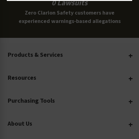
0 Lawsuits
Zero Clarion Safety customers have
experienced warnings-based allegations
Products & Services
Create Your Own
Resources
Custom Safety Products
Safety Blog
Custom Printing
Purchasing Tools
Machinery Safety
Translation Services
Request a Quote
Workplace Safety
Product Safety Labels
About Us
Rush Order
Video Library
Facility Safety Signs
Our Company
Purchase Order