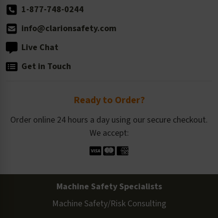
1-877-748-0244
info@clarionsafety.com
Live Chat
Get in Touch
Ready to Order?
Order online 24 hours a day using our secure checkout.
We accept:
Machine Safety Specialists
Machine Safety/Risk Consulting