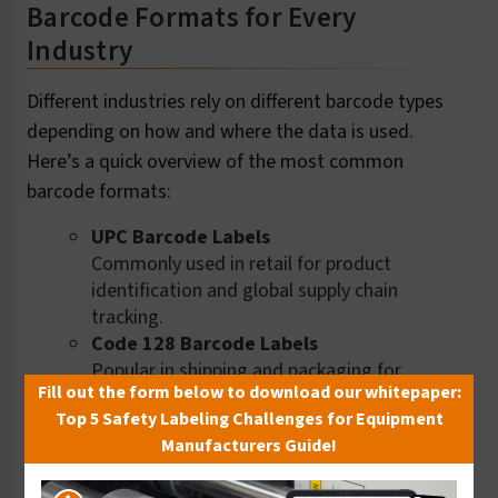
Barcode Formats for Every
Industry
Different industries rely on different barcode types
depending on how and where the data is used.
Here’s a quick overview of the most common
barcode formats:
UPC Barcode Labels
Commonly used in retail for product
identification and global supply chain
tracking.
Code 128 Barcode Labels
Popular in shipping and packaging for
Fill out the form below to download our whitepaper:
high-density alphanumeric data.
Top 5 Safety Labeling Challenges for Equipment
EAN-13 (GTIN) Barcode Labels
Manufacturers Guide!
Standardized in global trade to identify
retail product types by manufacturer.