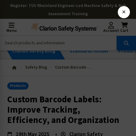
Register
: TÜV Rheinland Engineer-Led Machine Safety & Risk
×
Assessment Training
Menu
Account
Cart
Clarion Safety Blog
Standards Insider
Produc
Safety Blog
Custom Barcode Labels: Improve Tracking, Efficiency, and Organization
Products
Custom Barcode Labels:
Improve Tracking,
Efficiency, and Organization
19th May 2025
•
Clarion Safety