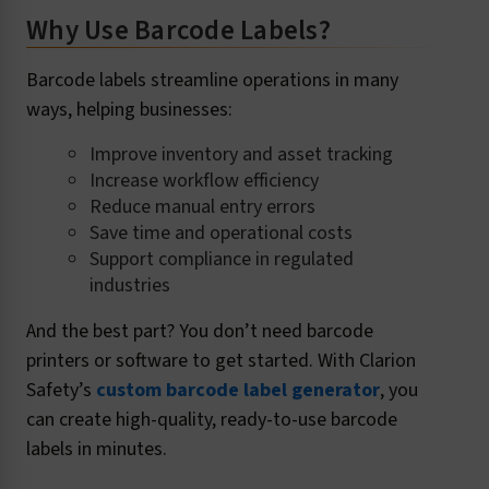
Why Use Barcode Labels?
Barcode labels streamline operations in many
ways, helping businesses:
Improve inventory and asset tracking
Increase workflow efficiency
Reduce manual entry errors
Save time and operational costs
Support compliance in regulated
industries
And the best part? You don’t need barcode
printers or software to get started. With Clarion
Safety’s
custom barcode label generator
, you
can create high-quality, ready-to-use barcode
labels in minutes.