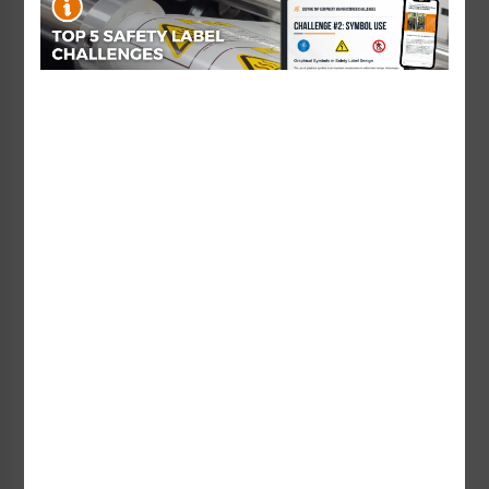
Code 39 Barcode Labels
Used in transportation, inventory, and
badge identification applications.
ITF-14 Barcode Labels
Designed for identifying cartons and
shipping containers containing UPC-
labeled products.
MSI (Modified Plessey) Barcode Labels
Used in inventory control and shelf or bin
marking in warehouses.
Pharmacode Labels
Specially used in pharmaceutical
manufacturing to support secure
packaging processes.
How to Create Custom Barcode
Labels Online
You don’t need to buy expensive barcode software