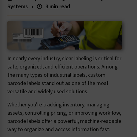
Systems
•
3 min read
In nearly every industry, clear labeling is critical for
safe, organized, and efficient operations. Among
the many types of industrial labels, custom
barcode labels stand out as one of the most
versatile and widely used solutions.
Whether you're tracking inventory, managing
assets, controlling pricing, or improving workflow,
barcode labels offer a powerful, machine-readable
way to organize and access information fast.