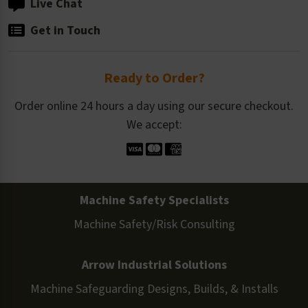
Live Chat
Get in Touch
Ready to Order?
Order online 24 hours a day using our secure checkout.
We accept:
Machine Safety Specialists
Machine Safety/Risk Consulting
Arrow Industrial Solutions
Machine Safeguarding Designs, Builds, & Installs