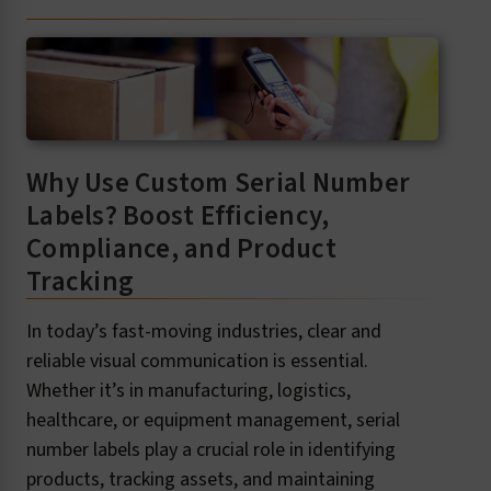
Why Use Custom Serial Number
Labels? Boost Efficiency,
Compliance, and Product
Tracking
In today’s fast-moving industries, clear and
reliable visual communication is essential.
Whether it’s in manufacturing, logistics,
healthcare, or equipment management, serial
number labels play a crucial role in identifying
products, tracking assets, and maintaining