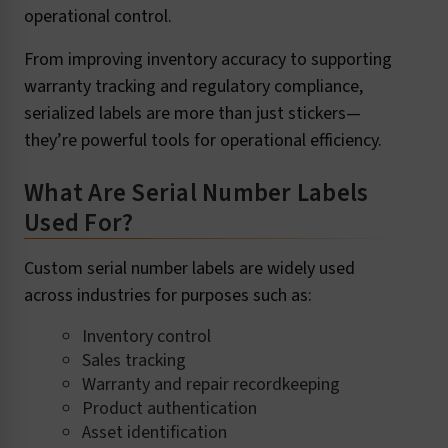
operational control.
From improving inventory accuracy to supporting
warranty tracking and regulatory compliance,
serialized labels are more than just stickers—
they’re powerful tools for operational efficiency.
What Are Serial Number Labels
Used For?
Custom serial number labels are widely used
across industries for purposes such as:
Inventory control
Sales tracking
Warranty and repair recordkeeping
Product authentication
Asset identification