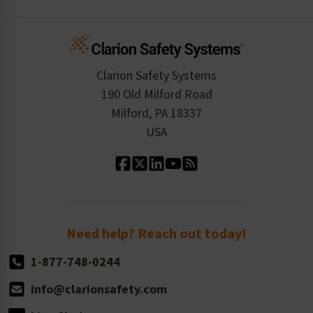
Create an Account
Safety Resume
Credit Application
Infographics
Cart
Standards Expertise
Tax Exemption
Product Data Sheets
Checkout
ISO 9001:2015
Product/Sales FAQ
Press Releases
Clarion Safety Systems
Order History
Product Linecard
190 Old Milford Road
Kitting Services
Milford, PA 18337
Contact Us
Our Leadership
USA
Standard Material Options
Our History
Standard Size Options
Newsroom
Order Quantity, Reorders, & Shelf-life
Return Policy
Need help? Reach out today!
1-877-748-0244
info@clarionsafety.com