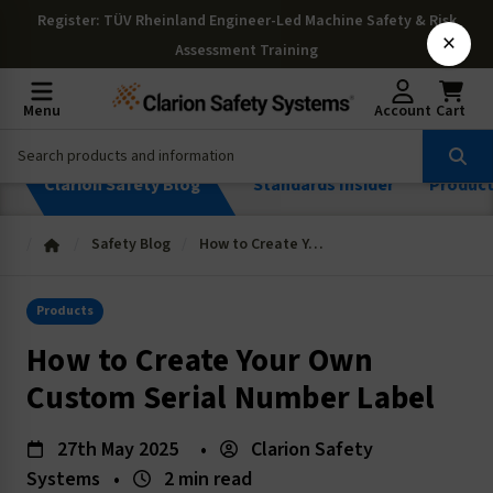
Register
: TÜV Rheinland Engineer-Led Machine Safety & Risk
×
Assessment Training
Menu
Account
Cart
Clarion Safety Blog
Standards Insider
Produc
Safety Blog
How to Create Your Own Custom Serial Number Label
Products
How to Create Your Own
Custom Serial Number Label
27th May 2025
•
Clarion Safety
Systems
•
2 min read