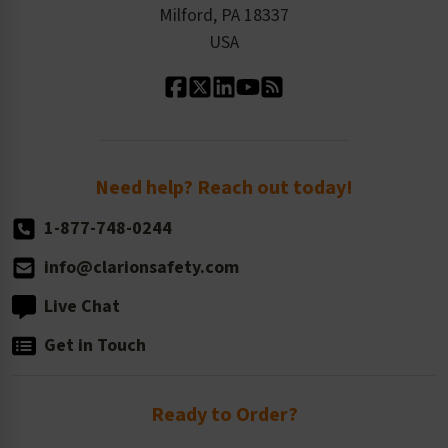
Milford, PA 18337
Contact Us
Our Leadership
USA
Standard Material Options
Our History
Standard Size Options
Newsroom
Order Quantity, Reorders, & Shelf-life
Return Policy
Need help? Reach out today!
1-877-748-0244
info@clarionsafety.com
Live Chat
Get in Touch
Ready to Order?