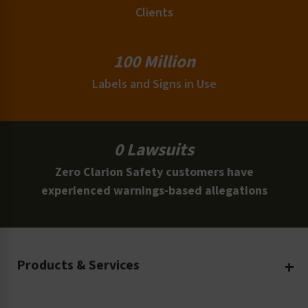
Clients
100 Million
Labels and Signs in Use
0 Lawsuits
Zero Clarion Safety customers have
experienced warnings-based allegations
Products & Services
Create Your Own