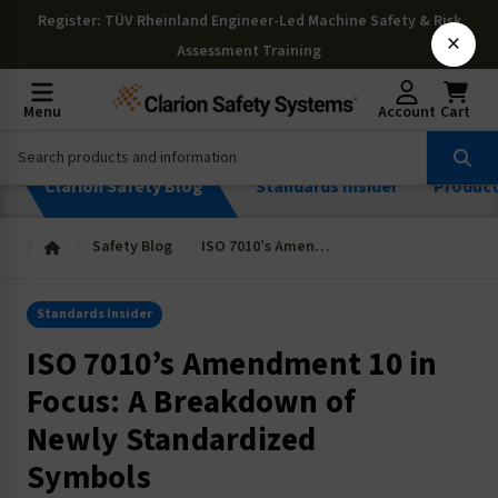
Register
: TÜV Rheinland Engineer-Led Machine Safety & Risk
×
Assessment Training
Menu
Account
Cart
Clarion Safety Blog
Standards Insider
Produc
Safety Blog
ISO 7010’s Amendment 10 in Focus: A Breakdown of Newly Standardized Symbols
Standards Insider
ISO 7010’s Amendment 10 in
Focus: A Breakdown of
Newly Standardized
Symbols