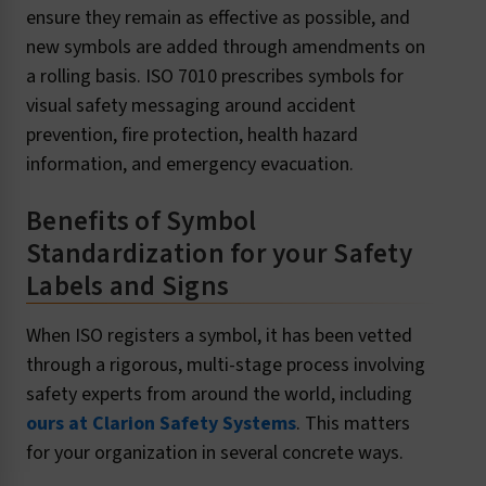
ensure they remain as effective as possible, and
new symbols are added through amendments on
a rolling basis. ISO 7010 prescribes symbols for
visual safety messaging around accident
prevention, fire protection, health hazard
information, and emergency evacuation.
Benefits of Symbol
Standardization for your Safety
Labels and Signs
When ISO registers a symbol, it has been vetted
through a rigorous, multi-stage process involving
safety experts from around the world, including
ours at Clarion Safety Systems
. This matters
for your organization in several concrete ways.