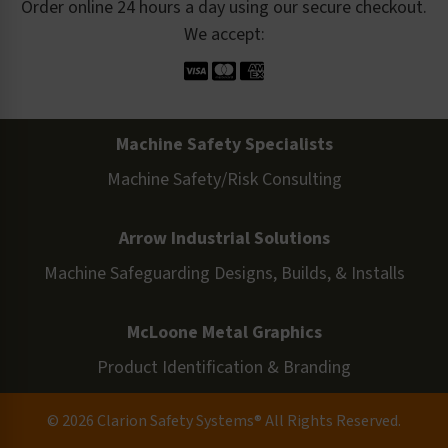
Order online 24 hours a day using our secure checkout.
We accept:
Machine Safety Specialists
Machine Safety/Risk Consulting
Arrow Industrial Solutions
Machine Safeguarding Designs, Builds, & Installs
McLoone Metal Graphics
Product Identification & Branding
© 2026 Clarion Safety Systems® All Rights Reserved.