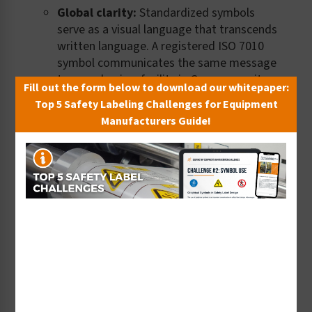
Global clarity:
Standardized symbols
serve as a visual language that transcends
written language. A registered ISO 7010
symbol communicates the same message
to a worker in a facility in Germany as it
Fill out the form below to download our whitepaper:
does in the United States or Japan –
Top 5 Safety Labeling Challenges for Equipment
without a word of text required.
Manufacturers Guide!
Compliance confidence:
ISO
standardized symbols can strengthen
compliance confidence, particularly for
manufacturers exporting goods
internationally. Using registered symbols
demonstrates a commitment to globally
recognized safety best practices and
simplifies compliance documentation
across regulatory jurisdictions.