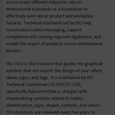
across many different industries rely on
international standards as a foundation to
effectively warn about product and workplace
hazards. Technical standards set by ISO help
systematize safety messaging, support
compliance with varying regional regulations, and
enable the export of products across international
borders.
ISO 7010 is the standard that guides the graphical
symbols that are used in the design of your safety
labels, signs, and tags. It is maintained by ISO
Technical Committee 145 (ISO/TC 145),
specifically Subcommittee 2, charged with
standardizing symbols related to safety
identification, signs, shapes, symbols, and colors.
ISO standards are reviewed every five years to