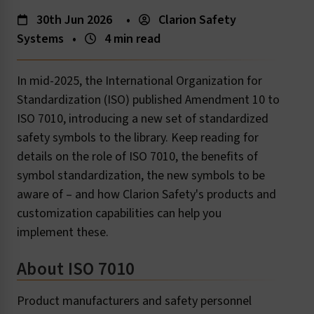
30th Jun 2026
•
Clarion Safety
Systems
•
4 min read
In mid-2025, the International Organization for
Standardization (ISO) published Amendment 10 to
ISO 7010, introducing a new set of standardized
safety symbols to the library. Keep reading for
details on the role of ISO 7010, the benefits of
symbol standardization, the new symbols to be
aware of – and how Clarion Safety's products and
customization capabilities can help you
implement these.
About ISO 7010
Product manufacturers and safety personnel